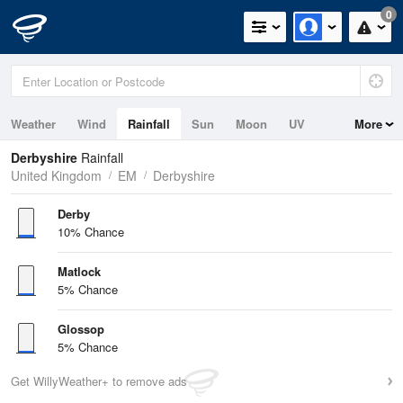
0
Weather
Wind
Rainfall
Sun
Moon
UV
More
Derbyshire
Rainfall
United Kingdom
EM
Derbyshire
Derby
10% Chance
Matlock
5% Chance
Glossop
5% Chance
Get WillyWeather+ to remove ads