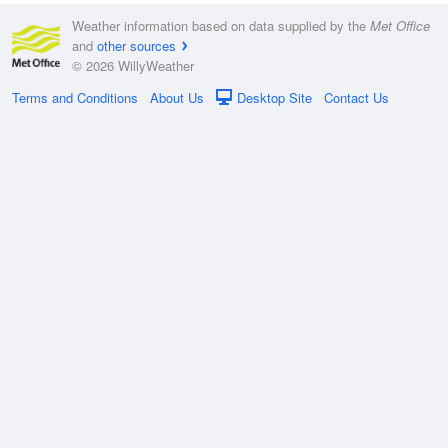
Weather information based on data supplied by the
Met Office
and
other sources
© 2026 WillyWeather
Terms and Conditions
About Us
Desktop Site
Contact Us