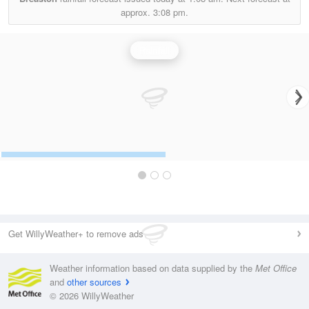
approx.
3:08 pm.
Rainfall
Get WillyWeather+ to remove ads
Weather information based on data supplied by the
Met Office
and
other sources
© 2026 WillyWeather