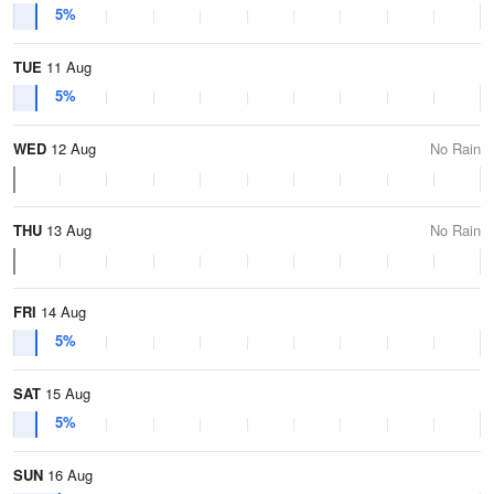
5%
TUE
11 Aug
5%
WED
12 Aug
No Rain
THU
13 Aug
No Rain
FRI
14 Aug
5%
SAT
15 Aug
5%
SUN
16 Aug