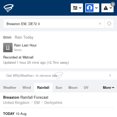
0
0mm
Rain Today
Rain Last Hour
0mm
Recorded at Watnall
Updated 1 hour 25 mins ago (12.7km away)
Get WillyWeather+ to remove ads
Weather
Wind
Rainfall
Sun
Moon
UV
More
Tides
Swell
Breaston
Rainfall Forecast
United Kingdom
EM
Derbyshire
TODAY
10 Aug