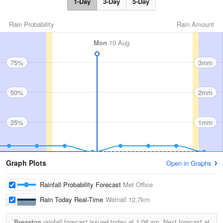
1-Day
3-Day
5-Day
Rain Probability
Rain Amount
Mon
10 Aug
75%
3mm
50%
2mm
25%
1mm
Graph Plots
Open in Graphs
Rainfall Probability Forecast
Met Office
Rain Today Real-Time
Watnall
12.7km
Breaston
rainfall forecast issued today at
1:08 am.
Next forecast at