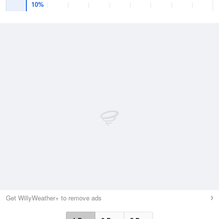
10%
Get WillyWeather+ to remove ads