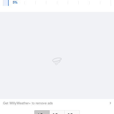
5%
Get WillyWeather+ to remove ads