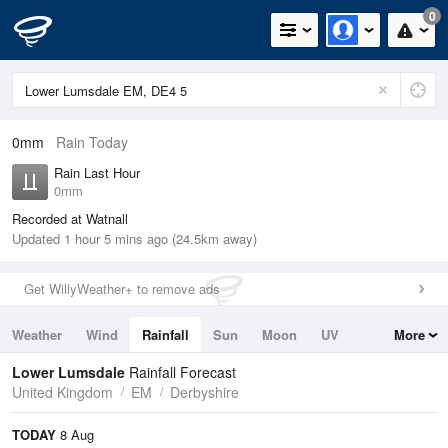
0
0mm
Rain Today
Rain Last Hour
0mm
Recorded at Watnall
Updated 1 hour 5 mins ago (24.5km away)
Get WillyWeather+ to remove ads
Weather
Wind
Rainfall
Sun
Moon
UV
More
Tides
Swell
Lower Lumsdale
Rainfall Forecast
United Kingdom
EM
Derbyshire
TODAY
8 Aug