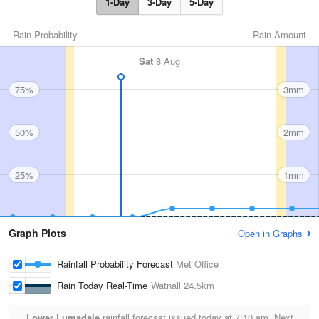
1-Day
3-Day
5-Day
Rain Probability
Rain Amount
Sat
8 Aug
75%
3mm
50%
2mm
25%
1mm
Graph Plots
Open in Graphs
Rainfall Probability Forecast
Met Office
Rain Today Real-Time
Watnall
24.5km
Lower Lumsdale
rainfall forecast issued today at
7:10 am.
Next