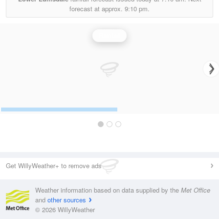
forecast at approx.
9:10 pm.
Rainfall
Get WillyWeather+ to remove ads
Weather information based on data supplied by the
Met Office
and
other sources
© 2026 WillyWeather