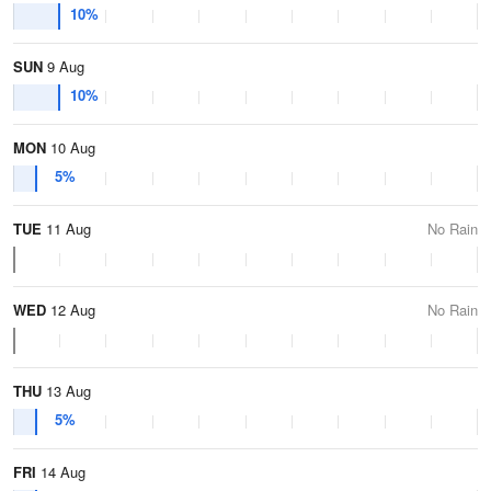
10%
SUN
9 Aug
10%
MON
10 Aug
5%
TUE
11 Aug
No Rain
WED
12 Aug
No Rain
THU
13 Aug
5%
FRI
14 Aug