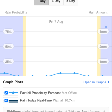
1-Day
3-Day
5-Day
Rain Probability
Rain Amount
Fri
7 Aug
75%
3mm
50%
2mm
25%
1mm
Graph Plots
Open in Graphs
Rainfall Probability Forecast
Met Office
Rain Today Real-Time
Watnall
10.7km
Riddings
rainfall forecast issued today at
7:08 pm.
Next forecast at