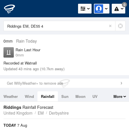
0
0mm
Rain Today
Rain Last Hour
0mm
Recorded at Watnall
Updated 43 mins ago (10.7km away)
Get WillyWeather+ to remove ads
Weather
Wind
Rainfall
Sun
Moon
UV
More
Tides
Swell
Riddings
Rainfall Forecast
United Kingdom
EM
Derbyshire
TODAY
7 Aug