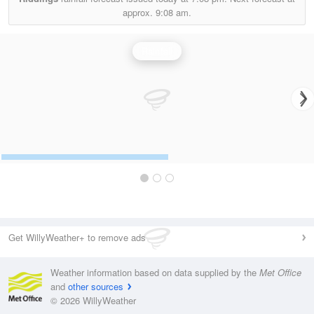
approx.
9:08 am.
Rainfall
Get WillyWeather+ to remove ads
Weather information based on data supplied by the
Met Office
and
other sources
© 2026 WillyWeather