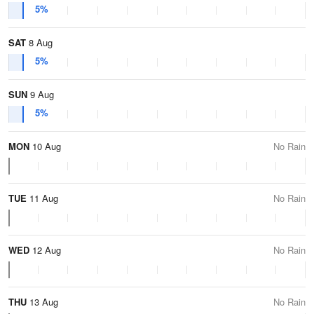
5%
SAT
8 Aug
5%
SUN
9 Aug
5%
MON
10 Aug
No Rain
TUE
11 Aug
No Rain
WED
12 Aug
No Rain
THU
13 Aug
No Rain