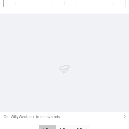
Get WillyWeather+ to remove ads