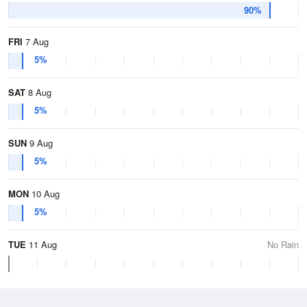
90%
FRI
7 Aug
5%
SAT
8 Aug
5%
SUN
9 Aug
5%
MON
10 Aug
5%
TUE
11 Aug
No Rain