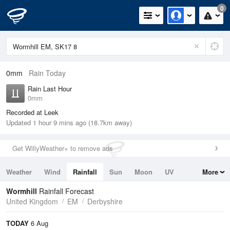
0
0mm
Rain Today
Rain Last Hour
0mm
Recorded at Leek
Updated 1 hour 9 mins ago (18.7km away)
Get WillyWeather+ to remove ads
Weather
Wind
Rainfall
Sun
Moon
UV
More
Tides
Swell
Wormhill
Rainfall Forecast
United Kingdom
EM
Derbyshire
TODAY
6 Aug