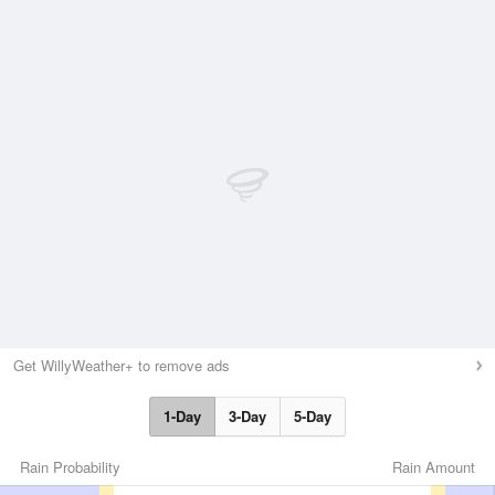
Get WillyWeather+ to remove ads
1-Day
3-Day
5-Day
Rain Probability
Rain Amount