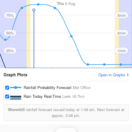
Thu
6 Aug
75%
3mm
50%
2mm
25%
1mm
Graph Plots
Open in Graphs
Rainfall Probability Forecast
Met Office
Rain Today Real-Time
Leek
18.7km
Wormhill
rainfall forecast issued today at
1:08 am.
Next forecast at
approx.
3:08 pm.
Rainfall