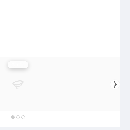
Rainfall