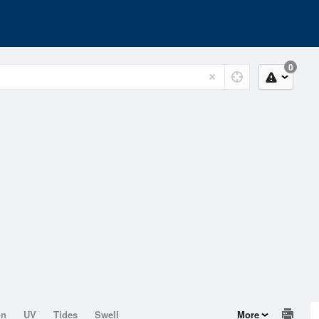
0
on
UV
Tides
Swell
More