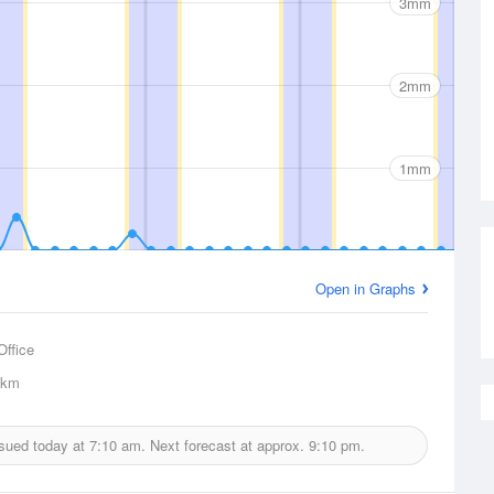
3mm
2mm
1mm
Open in Graphs
Office
6km
issued today at
7:10 am.
Next forecast at approx.
9:10 pm.