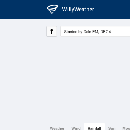
Weather
Wind
Rainfall
Sun
Mo