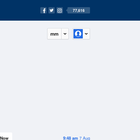
77,616
mm
Now
9:48 am
7 Aug