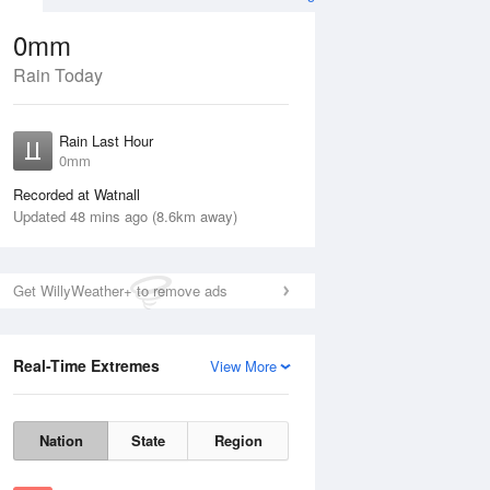
0mm
Rain Today
Aug
THU
13 Aug
Rain Last Hour
No Rain
0mm
Recorded at Watnall
Updated 48 mins ago (8.6km away)
Get WillyWeather+ to remove ads
Real-Time Extremes
View More
Wed
12 Aug
Thu
13 Aug
Nation
State
Region