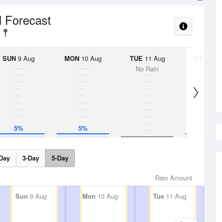
l Forecast
SUN
9 Aug
MON
10 Aug
TUE
11 Aug
WED
12 
No Rain
5%
5%
5%
Day
3-Day
5-Day
Rain Amount
Sun
9 Aug
Mon
10 Aug
Tue
11 Aug