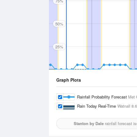
75%
50%
25%
Graph Plots
Rainfall Probability Forecast
Met 
Rain Today Real-Time
Watnall
8.
Stanton by Dale
rainfall forecast 