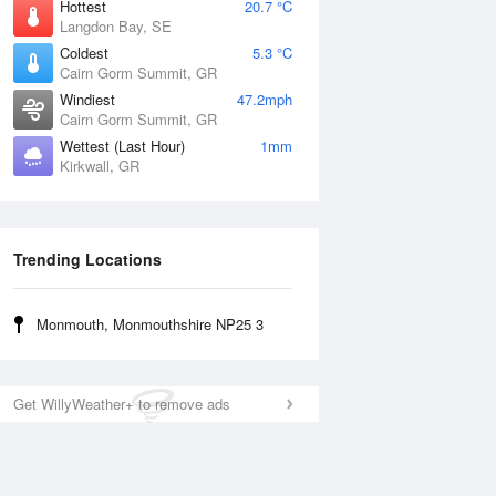
Hottest
20.7 °C
Langdon Bay, SE
Coldest
5.3 °C
Cairn Gorm Summit, GR
Windiest
47.2mph
Cairn Gorm Summit, GR
Wettest (Last Hour)
1mm
Kirkwall, GR
Trending Locations
Monmouth, Monmouthshire NP25 3
Get WillyWeather+ to remove ads