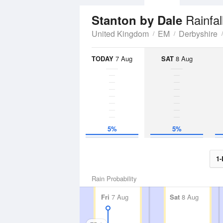
Rainfal
Stanton by Dale
United Kingdom
EM
Derbyshire
TODAY
7 Aug
SAT
8 Aug
5%
5%
1-
Rain Probability
Fri
7 Aug
Sat
8 Aug