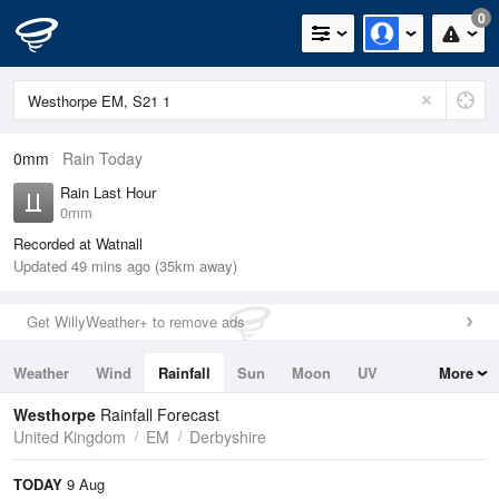
0
0mm
Rain Today
Rain Last Hour
0mm
Recorded at Watnall
Updated 49 mins ago (35km away)
Get WillyWeather+ to remove ads
Weather
Wind
Rainfall
Sun
Moon
UV
More
Tides
Swell
Westhorpe
Rainfall Forecast
United Kingdom
EM
Derbyshire
TODAY
9 Aug