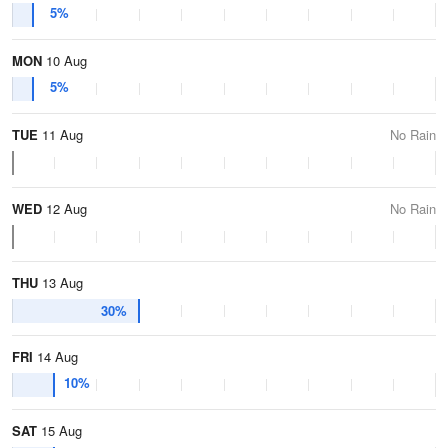
5%
MON
10 Aug
5%
TUE
11 Aug
No Rain
WED
12 Aug
No Rain
THU
13 Aug
30%
FRI
14 Aug
10%
SAT
15 Aug