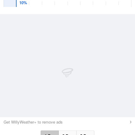
10%
Get WillyWeather+ to remove ads