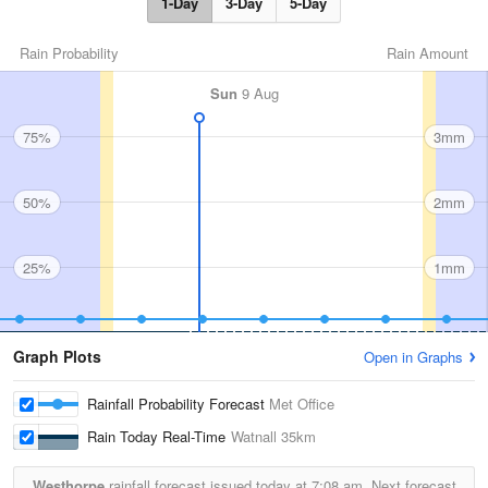
1-Day
3-Day
5-Day
Rain Probability
Rain Amount
Sun
9 Aug
75%
3mm
50%
2mm
25%
1mm
Graph Plots
Open in Graphs
Rainfall Probability Forecast
Met Office
Rain Today Real-Time
Watnall
35km
Westhorpe
rainfall forecast issued today at
7:08 am.
Next forecast