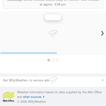
at approx.
9:08 pm.
Rainfall
Get WillyWeather+ to remove ads
Weather information based on data supplied by the
Met Office
and
other sources
© 2026 WillyWeather