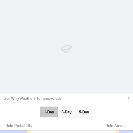
Get WillyWeather+ to remove ads
1-Day
3-Day
5-Day
Rain Probability
Rain Amount