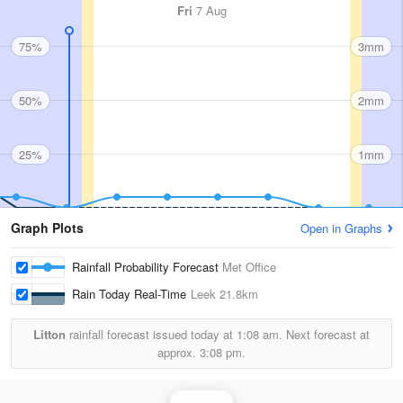
Fri
7 Aug
75%
3mm
50%
2mm
25%
1mm
Graph Plots
Open in Graphs
Rainfall Probability Forecast
Met Office
Rain Today Real-Time
Leek
21.8km
Litton
rainfall forecast issued today at
1:08 am.
Next forecast at
approx.
3:08 pm.
Rainfall