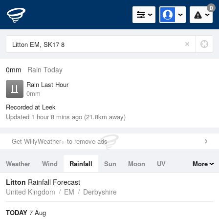
0
0mm
Rain Today
Rain Last Hour
0mm
Recorded at Leek
Updated 1 hour 8 mins ago (21.8km away)
Get WillyWeather+ to remove ads
Weather
Wind
Rainfall
Sun
Moon
UV
More
Tides
Swell
Litton
Rainfall Forecast
United Kingdom
EM
Derbyshire
TODAY
7 Aug