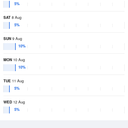
5%
SAT
8 Aug
5%
SUN
9 Aug
10%
MON
10 Aug
10%
TUE
11 Aug
5%
WED
12 Aug
5%