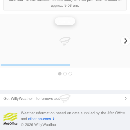
approx.
9:08 am.
Rainfall
Get WillyWeather+ to remove ads
Weather information based on data supplied by the
Met Office
and
other sources
© 2026 WillyWeather