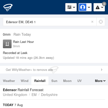
0
0mm
Rain Today
Rain Last Hour
0mm
Recorded at Leek
Updated 18 mins ago (26.3km away)
Get WillyWeather+ to remove ads
Weather
Wind
Rainfall
Sun
Moon
UV
More
Tides
Swell
Edensor
Rainfall Forecast
United Kingdom
EM
Derbyshire
TODAY
7 Aug