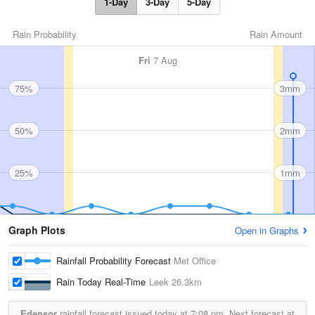
1-Day
3-Day
5-Day
Rain Probability
Rain Amount
Fri
7 Aug
75%
3mm
50%
2mm
25%
1mm
Graph Plots
Open in Graphs
Rainfall Probability Forecast
Met Office
Rain Today Real-Time
Leek
26.3km
Edensor
rainfall forecast issued today at
7:08 pm.
Next forecast at