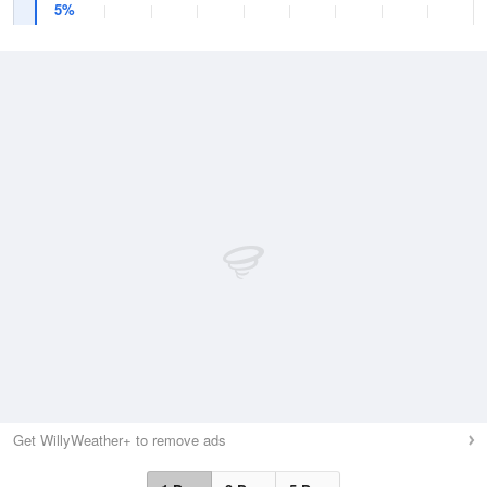
5%
Get WillyWeather+ to remove ads