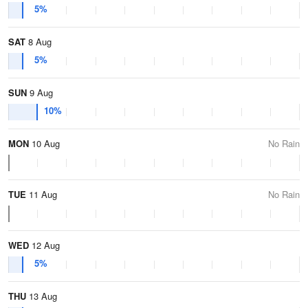
5%
SAT
8 Aug
5%
SUN
9 Aug
10%
MON
10 Aug
No Rain
TUE
11 Aug
No Rain
WED
12 Aug
5%
THU
13 Aug