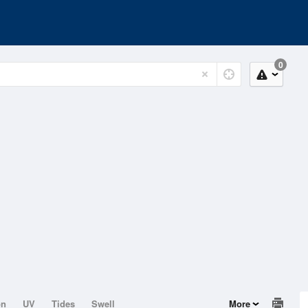
0
on
UV
Tides
Swell
More