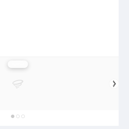
Rainfall