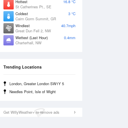
Hottest
16.8 °C
St Catherines Pt., SE
Coldest
3 °C
Cairn Gorm Summit, GR
Windiest
40.7mph
Great Dun Fell 2, NW
Wettest (Last Hour)
0.4mm
Charterhall, NW
Trending Locations
London, Greater London SW1Y 5
Needles Point, Isle of Wight
Get WillyWeather+ to remove ads