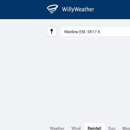
Weather
Wind
Rainfall
Sun
Mo