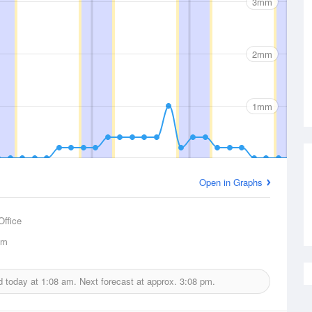
3mm
2mm
1mm
Open in Graphs
Office
km
ed today at
1:08 am.
Next forecast at approx.
3:08 pm.