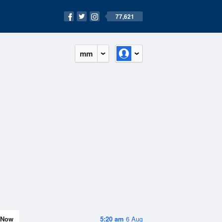
77,621
mm
Now
5:20 am
6 Aug