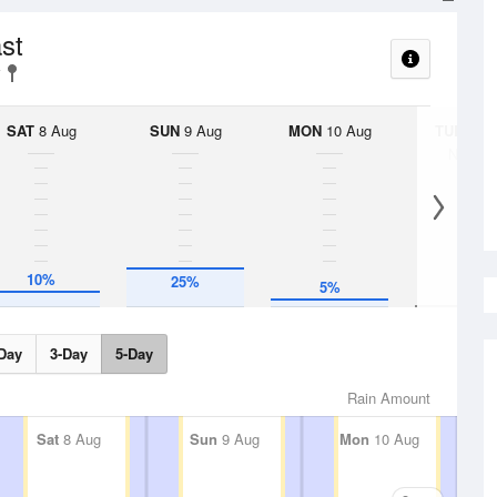
ast
SAT
8 Aug
SUN
9 Aug
MON
10 Aug
TUE
11 A
No Rai
10%
25%
5%
Day
3-Day
5-Day
Rain Amount
Sat
8 Aug
Sun
9 Aug
Mon
10 Aug