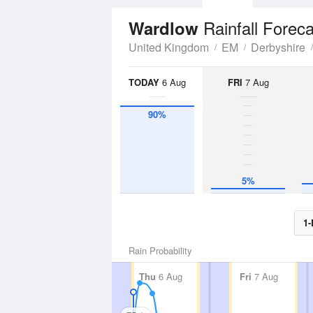
Rainfall Forec
Wardlow
United Kingdom
EM
Derbyshire
TODAY
6 Aug
FRI
7 Aug
90%
5%
1-
Rain Probability
Thu
6 Aug
Fri
7 Aug