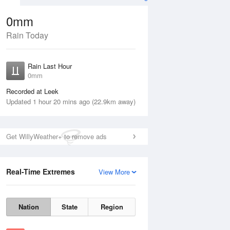
0mm
Rain Today
ug
Rain Last Hour
n
0mm
Recorded at Leek
Updated 1 hour 20 mins ago (22.9km away)
Get WillyWeather+ to remove ads
Real-Time Extremes
View More
Tue
11 Aug
Wed
12 Aug
Nation
State
Region