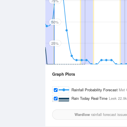
75%
50%
25%
Graph Plots
Rainfall Probability Forecast
Met 
Rain Today Real-Time
Leek
22.9
Wardlow
rainfall forecast issu