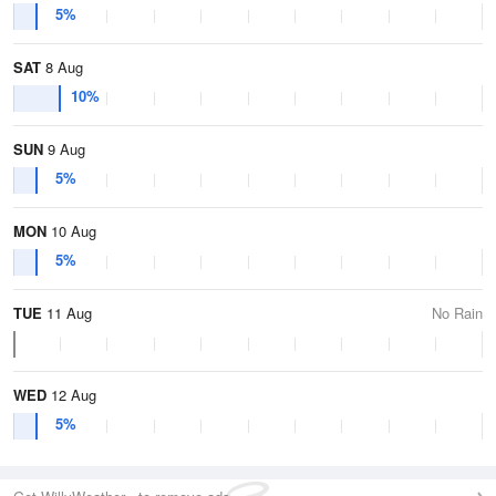
5%
SAT
8 Aug
10%
SUN
9 Aug
5%
MON
10 Aug
5%
TUE
11 Aug
No Rain
WED
12 Aug
5%