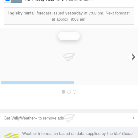
Ingleby
rainfall forecast issued yesterday at
7:08 pm.
Next forecast
at approx.
9:08 am.
Rainfall
Get WillyWeather+ to remove ads
Weather information based on data supplied by the
Met Office