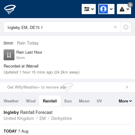
0
0mm
Rain Today
Rain Last Hour
0mm
Recorded at Watnall
Updated 1 hour 15 mins ago (24.2km away)
Get WillyWeather+ to remove ads
Weather
Wind
Rainfall
Sun
Moon
UV
More
Tides
Swell
Ingleby
Rainfall Forecast
United Kingdom
EM
Derbyshire
TODAY
7 Aug