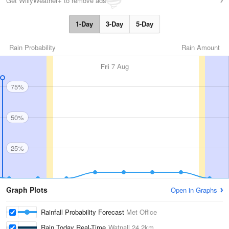
Get WillyWeather+ to remove ads
1-Day
3-Day
5-Day
Rain Probability
Rain Amount
Fri
7 Aug
75%
50%
25%
Graph Plots
Open in Graphs
Rainfall Probability Forecast
Met Office
Rain Today Real-Time
Watnall
24.2km