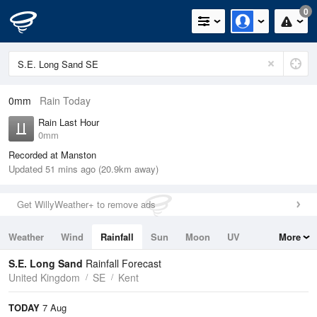
0
0mm
Rain Today
Rain Last Hour
0mm
Recorded at Manston
Updated 51 mins ago (20.9km away)
Get WillyWeather+ to remove ads
Weather
Wind
Rainfall
Sun
Moon
UV
More
Tides
Swell
S.E. Long Sand
Rainfall Forecast
United Kingdom
SE
Kent
TODAY
7 Aug