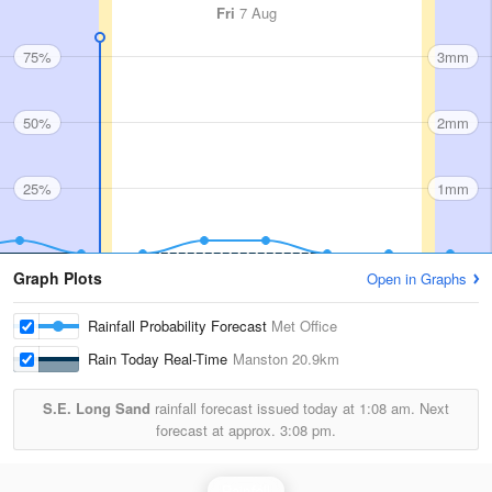
Fri
7 Aug
75%
3mm
50%
2mm
25%
1mm
Graph Plots
Open in Graphs
Rainfall Probability Forecast
Met Office
Rain Today Real-Time
Manston
20.9km
S.E. Long Sand
rainfall forecast issued today at
1:08 am.
Next
forecast at approx.
3:08 pm.
Rainfall