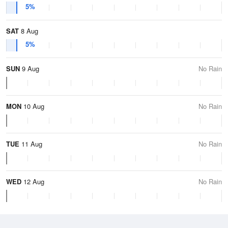
5%
SAT
8 Aug
5%
SUN
9 Aug
No Rain
MON
10 Aug
No Rain
TUE
11 Aug
No Rain
WED
12 Aug
No Rain