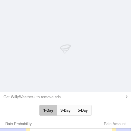
Get WillyWeather+ to remove ads
1-Day
3-Day
5-Day
Rain Probability
Rain Amount