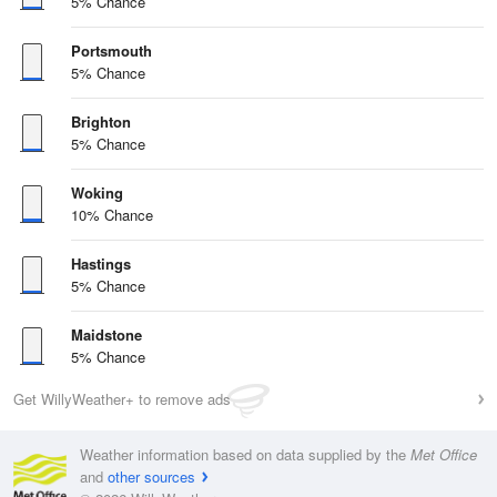
5% Chance
Portsmouth
5% Chance
Brighton
5% Chance
Woking
10% Chance
Hastings
5% Chance
Maidstone
5% Chance
Get WillyWeather+ to remove ads
Weather information based on data supplied by the
Met Office
and
other sources