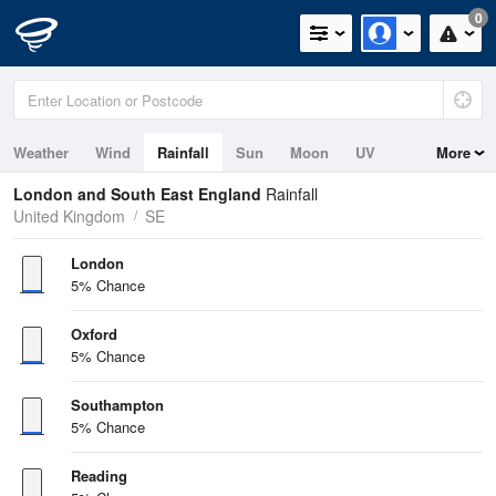
0
Weather
Wind
Rainfall
Sun
Moon
UV
More
Tides
Swell
London and South East England
Rainfall
United Kingdom
SE
London
5% Chance
Oxford
5% Chance
Southampton
5% Chance
Reading