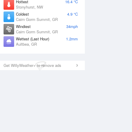
Hottest
16.4 °C
Stonyhurst, NW
Coldest
4.9 °C
Cairn Gorm Summit, GR
Windiest
34mph
Cairn Gorm Summit, GR
Wettest (Last Hour)
1.2mm
Aultbea, GR
Get WillyWeather+ to remove ads