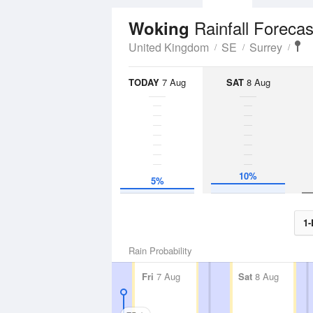
Rainfall Forecas
Woking
United Kingdom
SE
Surrey
TODAY
7 Aug
SAT
8 Aug
10%
5%
1-
Rain Probability
Fri
7 Aug
Sat
8 Aug