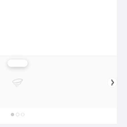
Rainfall