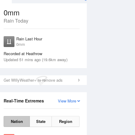
0mm
Rain Today
Aug
Rain Last Hour
n
0mm
Recorded at Heathrow
Updated 51 mins ago (19.6km away)
Get WillyWeather+ to remove ads
Real-Time Extremes
View More
Wed
12 Aug
Thu
13 Aug
Nation
State
Region