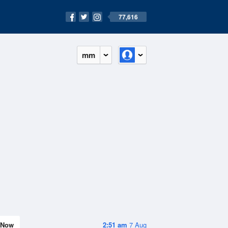
77,616
mm
Now
2:51 am
7 Aug