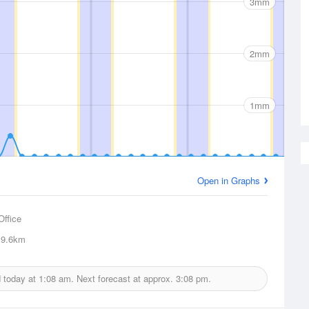
3mm
2mm
1mm
Open in Graphs
Office
9.6km
d today at
1:08 am.
Next forecast at approx.
3:08 pm.