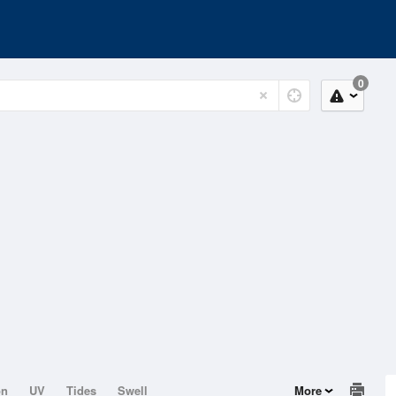
0
on
UV
Tides
Swell
More