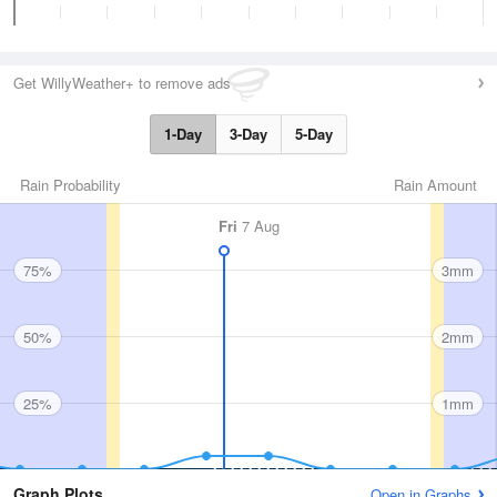
Get WillyWeather+ to remove ads
1-Day
3-Day
5-Day
Rain Probability
Rain Amount
Fri
7 Aug
75%
3mm
50%
2mm
25%
1mm
Graph Plots
Open in Graphs