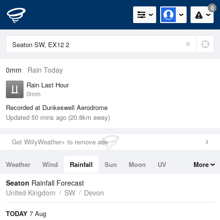
0
0mm
Rain Today
Rain Last Hour
0mm
Recorded at Dunkeswell Aerodrome
Updated 50 mins ago (20.8km away)
Get WillyWeather+ to remove ads
Weather
Wind
Rainfall
Sun
Moon
UV
More
Tides
Swell
Seaton
Rainfall Forecast
United Kingdom
SW
Devon
TODAY
7 Aug