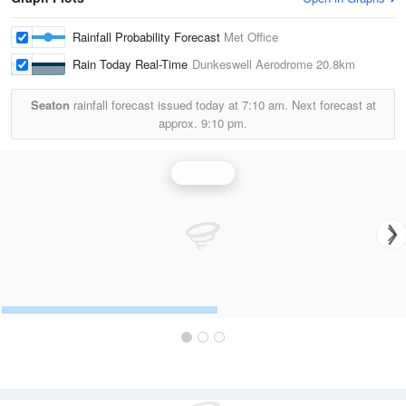
Rainfall Probability Forecast
Met Office
Rain Today Real-Time
Dunkeswell Aerodrome
20.8km
Seaton
rainfall forecast issued today at
7:10 am.
Next forecast at
approx.
9:10 pm.
Rainfall