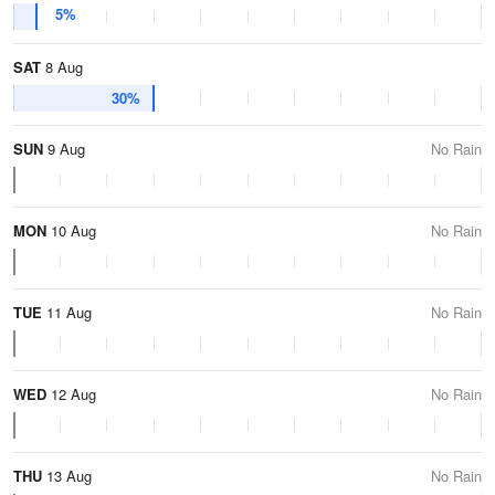
5%
SAT
8 Aug
30%
SUN
9 Aug
No Rain
MON
10 Aug
No Rain
TUE
11 Aug
No Rain
WED
12 Aug
No Rain
THU
13 Aug
No Rain