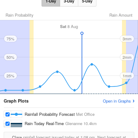
1-Day
3-Day
5-Day
Rain Probability
Rain Amount
Sat
8 Aug
75%
3mm
50%
2mm
25%
1mm
Graph Plots
Open in Graphs
Rainfall Probability Forecast
Met Office
Rain Today Real-Time
Glenanne
10.4km
Clare
rainfall forecast issued today at
1:08 pm.
Next forecast at