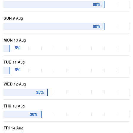
80%
SUN
9 Aug
80%
MON
10 Aug
5%
TUE
11 Aug
5%
WED
12 Aug
35%
THU
13 Aug
30%
FRI
14 Aug