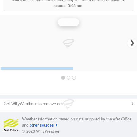
approx.
3:08 am.
Rainfall
Get WillyWeather+ to remove ads
Weather information based on data supplied by the
Met Office
and
other sources
© 2026 WillyWeather