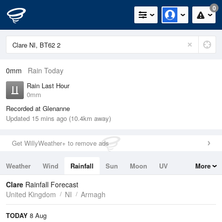
0
0mm
Rain Today
Rain Last Hour
0mm
Recorded at Glenanne
Updated 15 mins ago (10.4km away)
Get WillyWeather+ to remove ads
Weather
Wind
Rainfall
Sun
Moon
UV
More
Tides
Swell
Clare
Rainfall Forecast
United Kingdom
NI
Armagh
TODAY
8 Aug