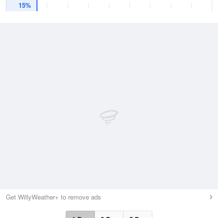
15%
Get WillyWeather+ to remove ads