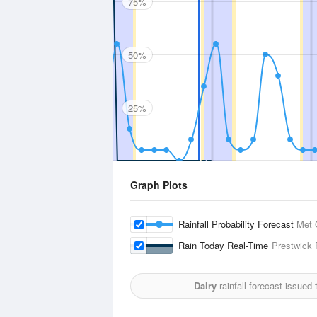
75%
50%
25%
Graph Plots
Rainfall Probability Forecast
Met 
Rain Today Real-Time
Prestwick
Dalry
rainfall forecast issued