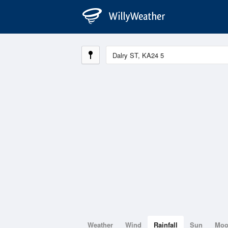
Weather
Wind
Rainfall
Sun
Mo