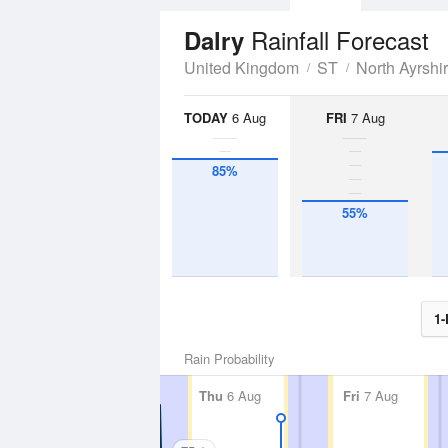
Rainfall Forecast
Dalry
United Kingdom
ST
North Ayrshi
TODAY
6 Aug
FRI
7 Aug
85%
55%
1-
Rain Probability
Thu
6 Aug
Fri
7 Aug