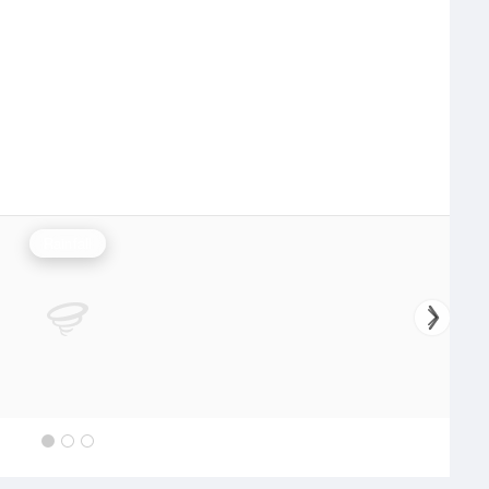
Rainfall