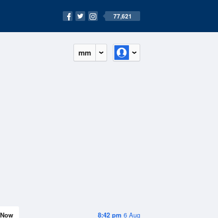
77,621
mm
Now
8:42 pm
6 Aug