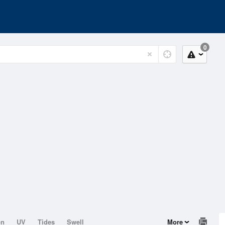
0
on
UV
Tides
Swell
More