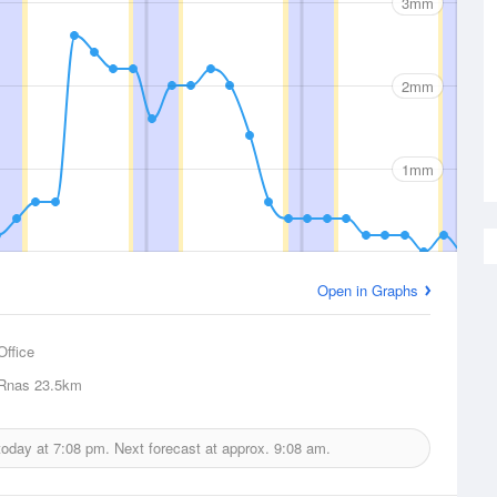
3mm
2mm
1mm
Open in Graphs
Office
 Rnas
23.5km
 today at
7:08 pm.
Next forecast at approx.
9:08 am.