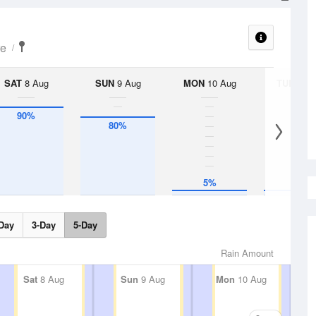
re
SAT
8 Aug
SUN
9 Aug
MON
10 Aug
TUE
11 A
90%
80%
5%
5%
Day
3-Day
5-Day
Rain Amount
Sat
8 Aug
Sun
9 Aug
Mon
10 Aug