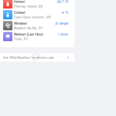
Hottest
20.7 °C
Thorney Island, SE
Coldest
4 °C
Cairn Gorm Summit, GR
Windiest
21.9mph
Bealach Na Ba, ST
Wettest (Last Hour)
1.2mm
Tiree, ST
Get WillyWeather+ to remove ads