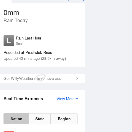
0mm
Rain Today
ug
WED
12 Aug
Rain Last Hour
0mm
Recorded at Prestwick Rnas
Updated 42 mins ago (23.5km away)
30%
Get WillyWeather+ to remove ads
Real-Time Extremes
View More
Tue
11 Aug
Wed
12 Aug
Nation
State
Region