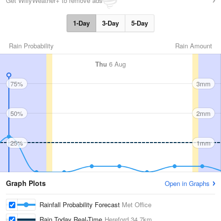
Get WillyWeather+ to remove ads
1-Day
3-Day
5-Day
Rain Probability
Rain Amount
Thu
6 Aug
75%
3mm
50%
2mm
25%
1mm
Graph Plots
Open in Graphs
Rainfall Probability Forecast
Met Office
Rain Today Real-Time
Hereford
34.7km