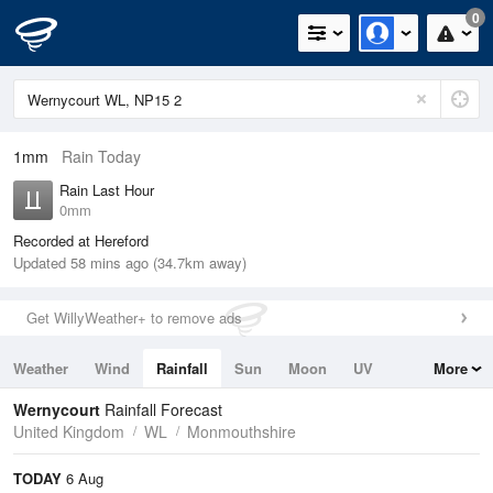
0
1mm
Rain Today
Rain Last Hour
0mm
Recorded at Hereford
Updated 58 mins ago (34.7km away)
Get WillyWeather+ to remove ads
Weather
Wind
Rainfall
Sun
Moon
UV
More
Tides
Swell
Wernycourt
Rainfall Forecast
United Kingdom
WL
Monmouthshire
TODAY
6 Aug