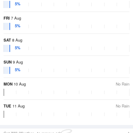
5%
FRI
7 Aug
5%
SAT
8 Aug
5%
SUN
9 Aug
5%
MON
10 Aug
No Rain
TUE
11 Aug
No Rain