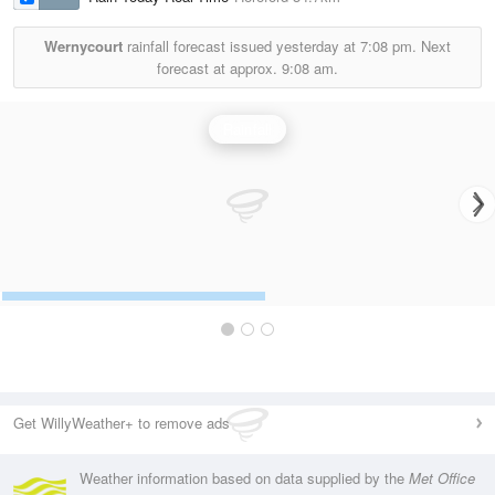
Wernycourt
rainfall forecast issued yesterday at
7:08 pm.
Next
forecast at approx.
9:08 am.
Rainfall
Get WillyWeather+ to remove ads
Weather information based on data supplied by the
Met Office