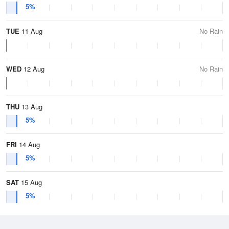
5%
TUE
11 Aug
No Rain
WED
12 Aug
No Rain
THU
13 Aug
5%
FRI
14 Aug
5%
SAT
15 Aug
5%