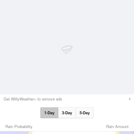
Get WillyWeather+ to remove ads
1-Day
3-Day
5-Day
Rain Probability
Rain Amount