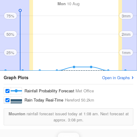
Mon
10 Aug
75%
3mm
50%
2mm
25%
1mm
Graph Plots
Open in Graphs
Rainfall Probability Forecast
Met Office
Rain Today Real-Time
Hereford
50.2km
Mounton
rainfall forecast issued today at
1:08 am.
Next forecast at
approx.
3:08 pm.
Rainfall