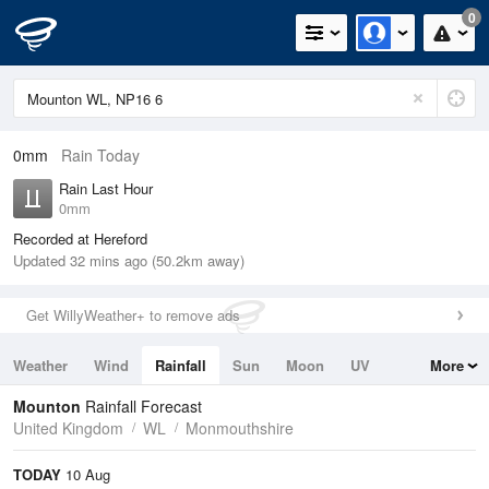
0
0mm
Rain Today
Rain Last Hour
0mm
Recorded at Hereford
Updated 32 mins ago (50.2km away)
Get WillyWeather+ to remove ads
Weather
Wind
Rainfall
Sun
Moon
UV
More
Tides
Swell
Mounton
Rainfall Forecast
United Kingdom
WL
Monmouthshire
TODAY
10 Aug