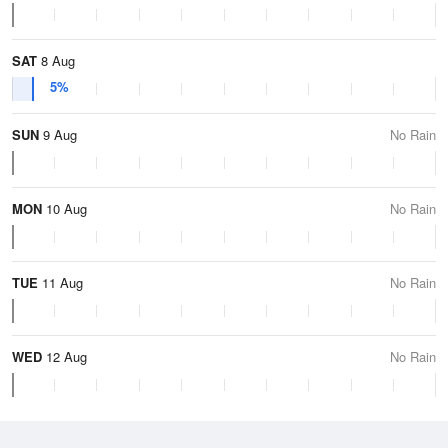
SAT
8 Aug
5%
SUN
9 Aug
No Rain
MON
10 Aug
No Rain
TUE
11 Aug
No Rain
WED
12 Aug
No Rain