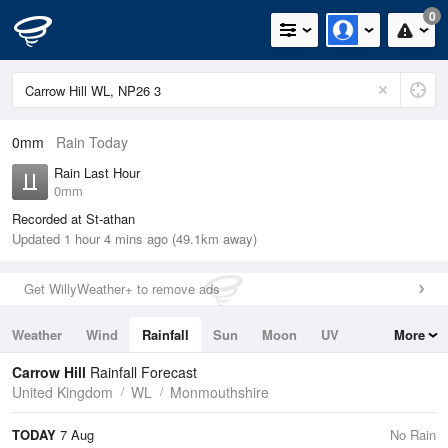
0
0mm
Rain Today
Rain Last Hour
0mm
Recorded at St-athan
Updated 1 hour 4 mins ago (49.1km away)
Get WillyWeather+ to remove ads
Weather
Wind
Rainfall
Sun
Moon
UV
More
Tides
Swell
Carrow Hill
Rainfall Forecast
United Kingdom
WL
Monmouthshire
TODAY
7 Aug
No Rain