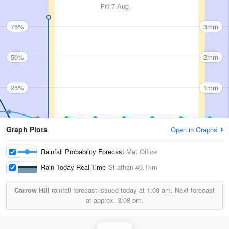
Fri
7 Aug
75%
3mm
50%
2mm
25%
1mm
Graph Plots
Open in Graphs
Rainfall Probability Forecast
Met Office
Rain Today Real-Time
St-athan
49.1km
Carrow Hill
rainfall forecast issued today at
1:08 am.
Next forecast
at approx.
3:08 pm.
Rainfall