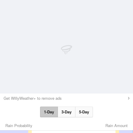
Get WillyWeather+ to remove ads
1-Day
3-Day
5-Day
Rain Probability
Rain Amount