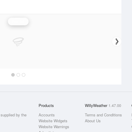
Rainfall
Products
WillyWeather
1.47.00
supplied by the
Accounts
Terms and Conditions
Website Widgets
About Us
Website Warnings