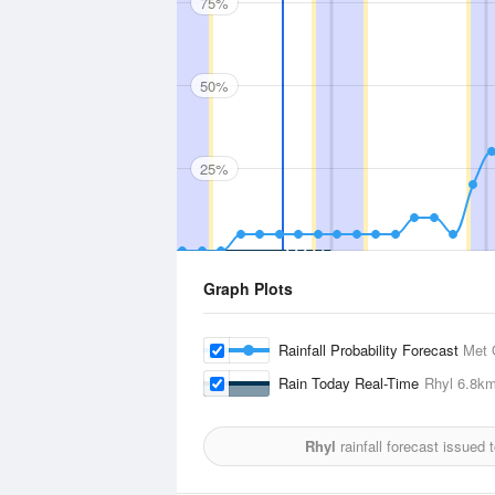
75%
50%
25%
Graph Plots
Rainfall Probability Forecast
Met 
Rain Today Real-Time
Rhyl
6.8k
Rhyl
rainfall forecast issued 