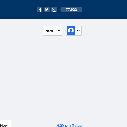
77,622
mm
Now
4:25 pm
8 Aug