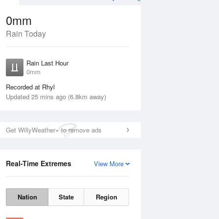
0mm
Rain Today
ug
FRI
14 Aug
Rain Last Hour
0mm
Recorded at Rhyl
Updated 25 mins ago (6.8km away)
10%
Get WillyWeather+ to remove ads
Real-Time Extremes
View More
Thu
13 Aug
Fri
14 Aug
Nation
State
Region