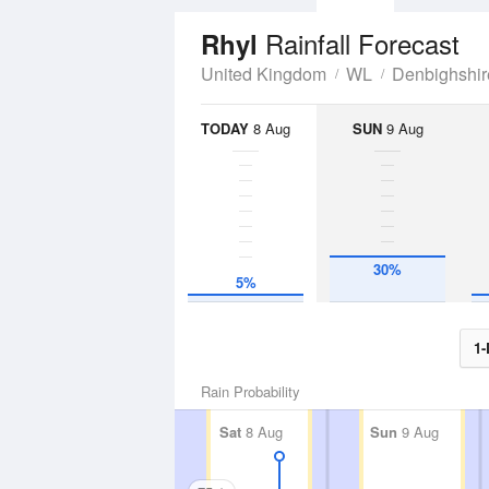
Rainfall Forecast
Rhyl
United Kingdom
WL
Denbighshir
TODAY
8 Aug
SUN
9 Aug
30%
5%
1-
Rain Probability
Sat
8 Aug
Sun
9 Aug