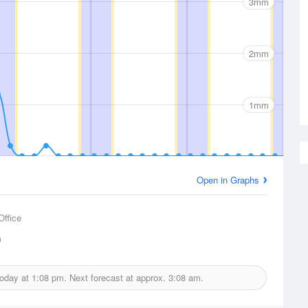
3mm
2mm
1mm
Open in Graphs
Office
m
today at
1:08 pm.
Next forecast at approx.
3:08 am.