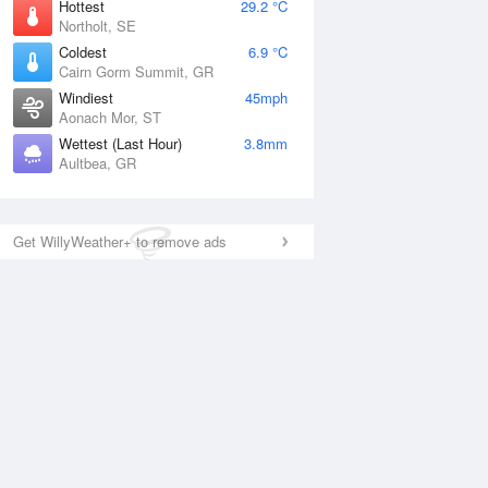
Hottest
29.2 °C
Northolt, SE
Coldest
6.9 °C
Cairn Gorm Summit, GR
Windiest
45mph
Aonach Mor, ST
Wettest (Last Hour)
3.8mm
Aultbea, GR
Get WillyWeather+ to remove ads