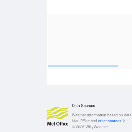
Data Sources
Weather information based on data 
Met Office
and
other sources
© 2026 WillyWeather