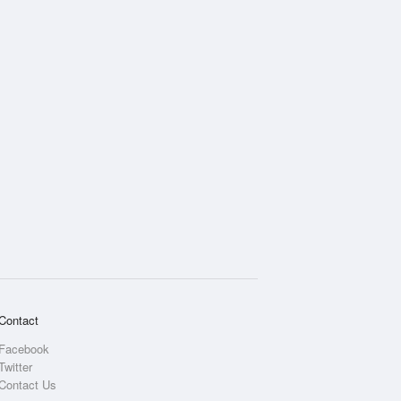
Rainfall Accumulation
Contact
Facebook
Twitter
Contact Us