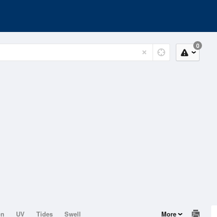
0
on
UV
Tides
Swell
More