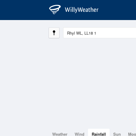
Weather
Wind
Rainfall
Sun
Mo