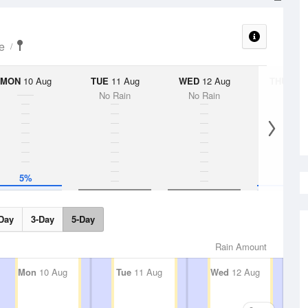
e
MON
10 Aug
TUE
11 Aug
WED
12 Aug
THU
13 A
No Rain
No Rain
5%
5%
Day
3-Day
5-Day
Rain Amount
Mon
10 Aug
Tue
11 Aug
Wed
12 Aug