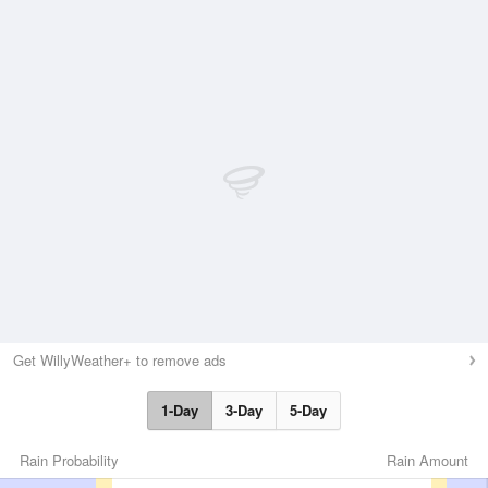
Get WillyWeather+ to remove ads
1-Day
3-Day
5-Day
Rain Probability
Rain Amount