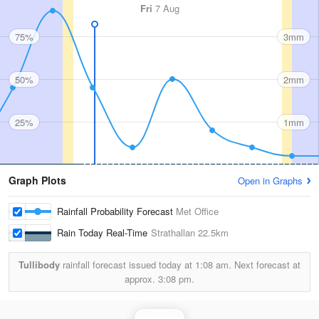
Fri
7 Aug
75%
3mm
50%
2mm
25%
1mm
Graph Plots
Open in Graphs
Rainfall Probability Forecast
Met Office
Rain Today Real-Time
Strathallan
22.5km
Tullibody
rainfall forecast issued today at
1:08 am.
Next forecast at
approx.
3:08 pm.
Rainfall