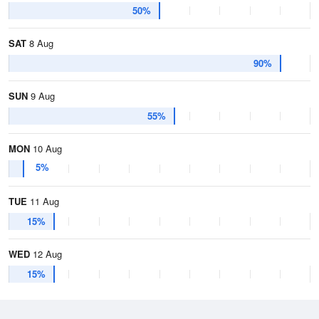
50%
SAT
8 Aug
90%
SUN
9 Aug
55%
MON
10 Aug
5%
TUE
11 Aug
15%
WED
12 Aug
15%