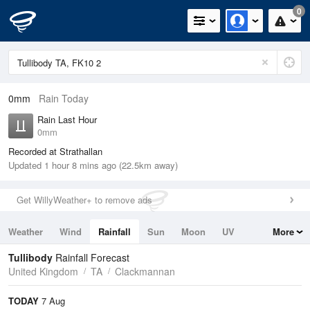
0
0mm
Rain Today
Rain Last Hour
0mm
Recorded at Strathallan
Updated 1 hour 8 mins ago (22.5km away)
Get WillyWeather+ to remove ads
Weather
Wind
Rainfall
Sun
Moon
UV
More
Tides
Swell
Tullibody
Rainfall Forecast
United Kingdom
TA
Clackmannan
TODAY
7 Aug