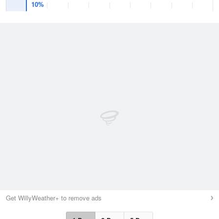
10%
Get WillyWeather+ to remove ads