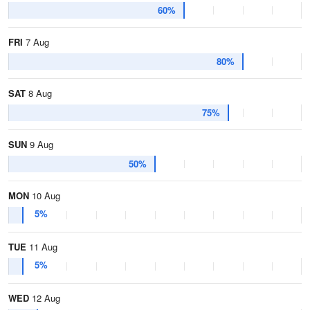
60%
FRI
7 Aug
80%
SAT
8 Aug
75%
SUN
9 Aug
50%
MON
10 Aug
5%
TUE
11 Aug
5%
WED
12 Aug