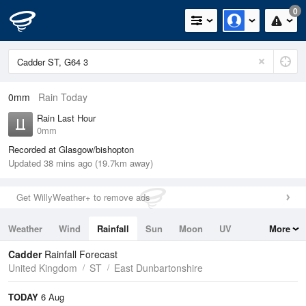
0
0mm
Rain Today
Rain Last Hour
0mm
Recorded at Glasgow/bishopton
Updated 38 mins ago (19.7km away)
Get WillyWeather+ to remove ads
Weather
Wind
Rainfall
Sun
Moon
UV
More
Tides
Swell
Cadder
Rainfall Forecast
United Kingdom
ST
East Dunbartonshire
TODAY
6 Aug