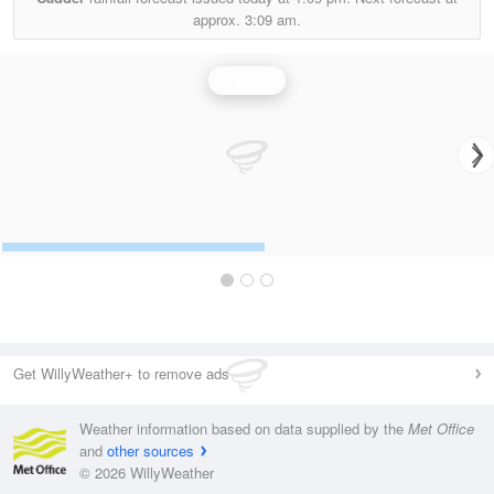
approx.
3:09 am.
Rainfall
Get WillyWeather+ to remove ads
Weather information based on data supplied by the
Met Office
and
other sources
© 2026 WillyWeather