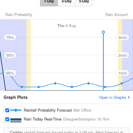
1-Day
3-Day
5-Day
Rain Probability
Rain Amount
Thu
6 Aug
75%
3mm
50%
2mm
25%
1mm
Graph Plots
Open in Graphs
Rainfall Probability Forecast
Met Office
Rain Today Real-Time
Glasgow/bishopton
19.7km
Cadder
rainfall forecast issued today at
1:09 pm.
Next forecast at