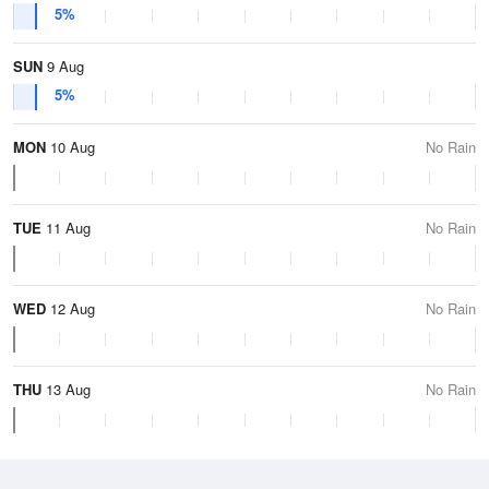
5%
SUN
9 Aug
5%
MON
10 Aug
No Rain
TUE
11 Aug
No Rain
WED
12 Aug
No Rain
THU
13 Aug
No Rain