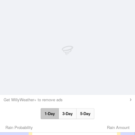
Get WillyWeather+ to remove ads
1-Day
3-Day
5-Day
Rain Probability
Rain Amount