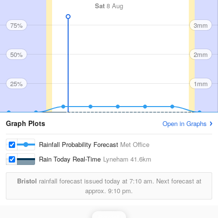
Sat
8 Aug
75%
3mm
50%
2mm
25%
1mm
Graph Plots
Open in Graphs
Rainfall Probability Forecast
Met Office
Rain Today Real-Time
Lyneham
41.6km
Bristol
rainfall forecast issued today at
7:10 am.
Next forecast at
approx.
9:10 pm.
Rainfall