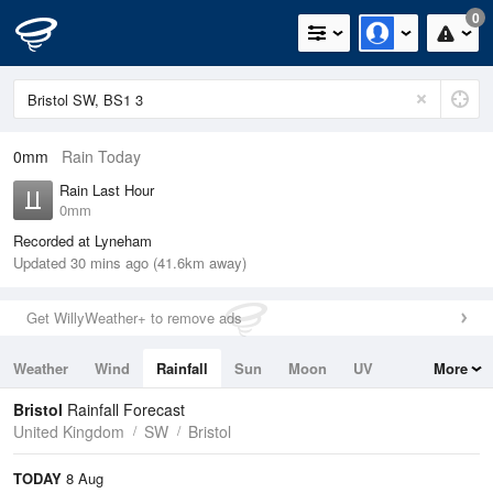
0
0mm
Rain Today
Rain Last Hour
0mm
Recorded at Lyneham
Updated 30 mins ago (41.6km away)
Get WillyWeather+ to remove ads
Weather
Wind
Rainfall
Sun
Moon
UV
More
Tides
Swell
Bristol
Rainfall Forecast
United Kingdom
SW
Bristol
TODAY
8 Aug