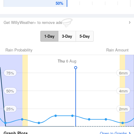
50%
Get WillyWeather+ to remove ads
1-Day
3-Day
5-Day
Rain Probability
Rain Amount
Thu
6 Aug
75%
6mm
50%
4mm
25%
2mm
Graph Plots
Open in Graphs