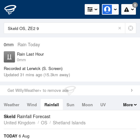
0
0mm
Rain Today
Rain Last Hour
0mm
Recorded at Lerwick (S. Screen)
Updated 31 mins ago (15.3km away)
Get WillyWeather+ to remove ads
Weather
Wind
Rainfall
Sun
Moon
UV
More
Tides
Swell
Skeld
Rainfall Forecast
United Kingdom
OS
Shetland Islands
TODAY
6 Aug