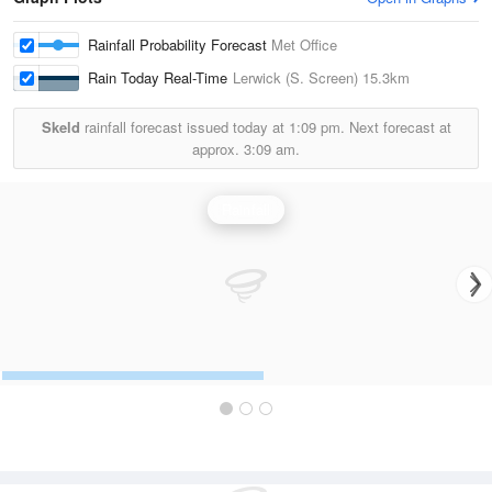
Rainfall Probability Forecast
Met Office
Rain Today Real-Time
Lerwick (S. Screen)
15.3km
Skeld
rainfall forecast issued today at
1:09 pm.
Next forecast at
approx.
3:09 am.
Rainfall