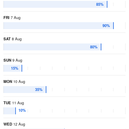
85%
FRI
7 Aug
90%
SAT
8 Aug
80%
SUN
9 Aug
15%
MON
10 Aug
35%
TUE
11 Aug
10%
WED
12 Aug