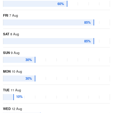
60%
FRI
7 Aug
85%
SAT
8 Aug
85%
SUN
9 Aug
30%
MON
10 Aug
30%
TUE
11 Aug
10%
WED
12 Aug