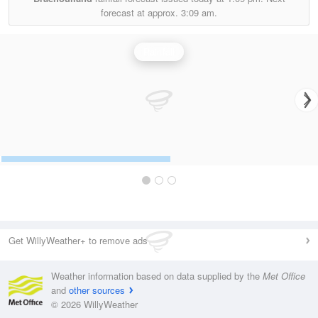
forecast at approx.
3:09 am.
Rainfall
Get WillyWeather+ to remove ads
Weather information based on data supplied by the
Met Office
and
other sources
© 2026 WillyWeather