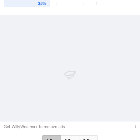
35%
Get WillyWeather+ to remove ads