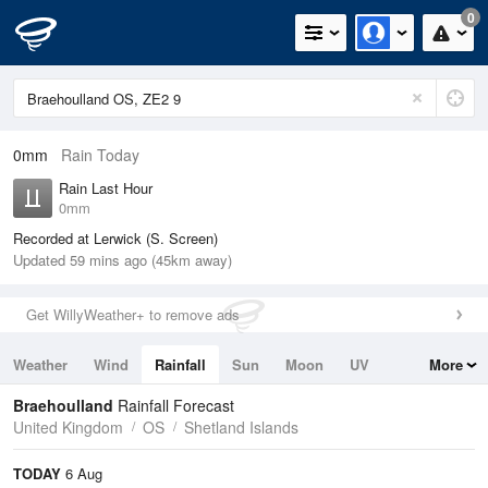
0
0mm
Rain Today
Rain Last Hour
0mm
Recorded at Lerwick (S. Screen)
Updated 59 mins ago (45km away)
Get WillyWeather+ to remove ads
Weather
Wind
Rainfall
Sun
Moon
UV
More
Tides
Swell
Braehoulland
Rainfall Forecast
United Kingdom
OS
Shetland Islands
TODAY
6 Aug