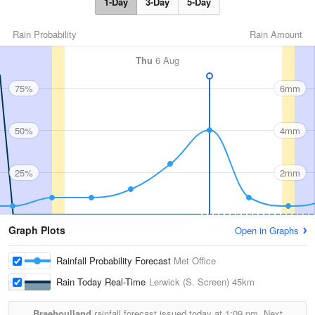
1-Day
3-Day
5-Day
Rain Probability
Rain Amount
Thu
6 Aug
75%
6mm
50%
4mm
25%
2mm
Graph Plots
Open in Graphs
Rainfall Probability Forecast
Met Office
Rain Today Real-Time
Lerwick (S. Screen)
45km
Braehoulland
rainfall forecast issued today at
1:09 pm.
Next