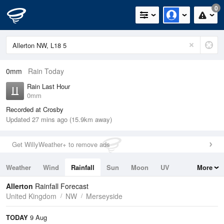
0
0mm
Rain Today
Rain Last Hour
0mm
Recorded at Crosby
Updated 27 mins ago (15.9km away)
Get WillyWeather+ to remove ads
Weather
Wind
Rainfall
Sun
Moon
UV
More
Tides
Swell
Allerton
Rainfall Forecast
United Kingdom
NW
Merseyside
TODAY
9 Aug