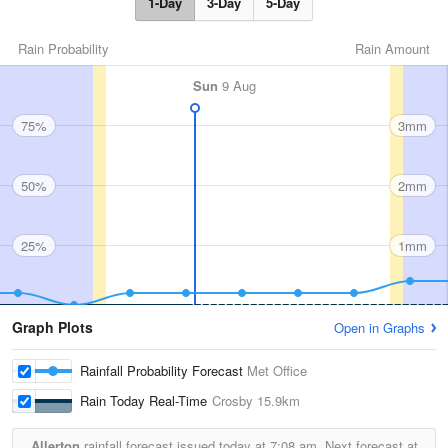
1-Day
3-Day
5-Day
Rain Probability
Rain Amount
Sun
9 Aug
75%
3mm
50%
2mm
25%
1mm
Graph Plots
Open in Graphs
Rainfall Probability Forecast
Met Office
Rain Today Real-Time
Crosby
15.9km
Allerton
rainfall forecast issued today at
7:08 am.
Next forecast at