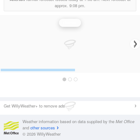
approx.
9:08 pm.
Rainfall
Get WillyWeather+ to remove ads
Weather information based on data supplied by the
Met Office
and
other sources
© 2026 WillyWeather