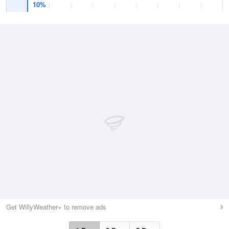
10%
Get WillyWeather+ to remove ads