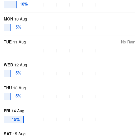
10%
MON
10 Aug
5%
TUE
11 Aug
No Rain
WED
12 Aug
5%
THU
13 Aug
5%
FRI
14 Aug
15%
SAT
15 Aug