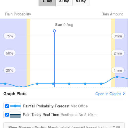
1-Day
3-Day
5-Day
Rain Probability
Rain Amount
Sun
9 Aug
75%
3mm
50%
2mm
25%
1mm
Graph Plots
Open in Graphs
Rainfall Probability Forecast
Met Office
Rain Today Real-Time
Rostherne No 2
19km
River Mersey - Norton Marsh
rainfall forecast issued today at
7:08