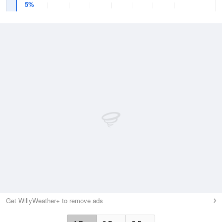
5%
Get WillyWeather+ to remove ads