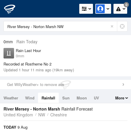
0
0mm
Rain Today
Rain Last Hour
0mm
Recorded at Rostherne No 2
Updated 1 hour 11 mins ago (19km away)
Get WillyWeather+ to remove ads
Weather
Wind
Rainfall
Sun
Moon
UV
More
Tides
Swell
River Mersey - Norton Marsh
Rainfall Forecast
United Kingdom
NW
Cheshire
TODAY
9 Aug