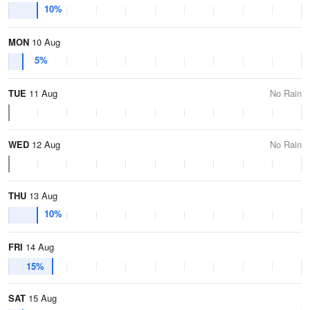
10%
MON
10 Aug
5%
TUE
11 Aug
No Rain
WED
12 Aug
No Rain
THU
13 Aug
10%
FRI
14 Aug
15%
SAT
15 Aug