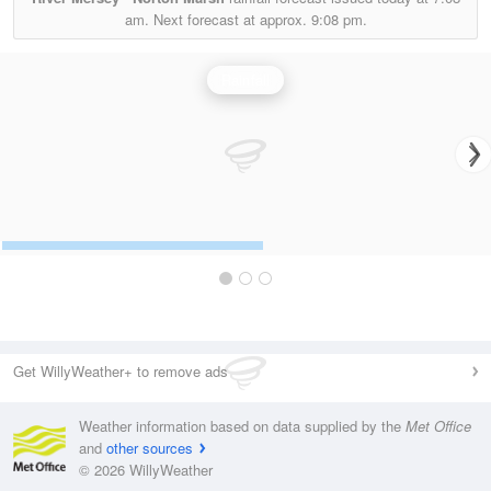
am.
Next forecast at approx.
9:08 pm.
Rainfall
Get WillyWeather+ to remove ads
Weather information based on data supplied by the
Met Office
and
other sources
© 2026 WillyWeather