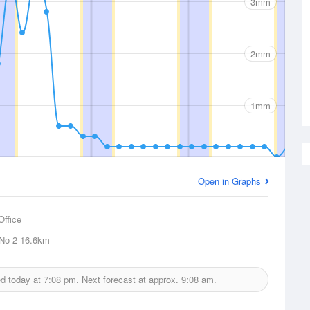
3mm
2mm
1mm
Open in Graphs
Office
 No 2
16.6km
ed today at
7:08 pm.
Next forecast at approx.
9:08 am.