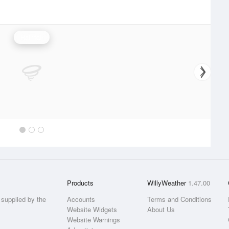
Rainfall
Products
WillyWeather
1.47.00
supplied by the
Accounts
Terms and Conditions
Website Widgets
About Us
Website Warnings