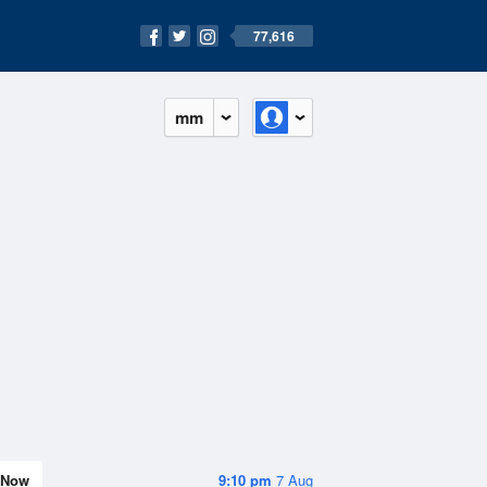
77,616
mm
Now
9:10 pm
7 Aug