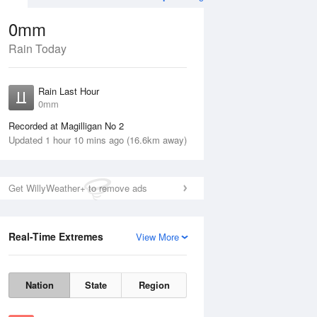
0mm
Rain Today
Aug
THU
13 Aug
Rain Last Hour
0mm
Recorded at Magilligan No 2
Updated 1 hour 10 mins ago (16.6km away)
35%
Get WillyWeather+ to remove ads
Real-Time Extremes
View More
Wed
12 Aug
Thu
13 Aug
Nation
State
Region