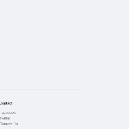
Rainfall Accumulation
Contact
Facebook
Twitter
Contact Us