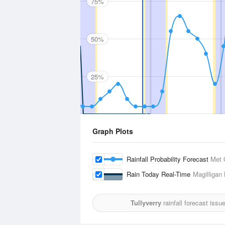
75%
50%
25%
Graph Plots
Rainfall Probability Forecast
Met 
Rain Today Real-Time
Magilligan
Tullyverry
rainfall forecast issu