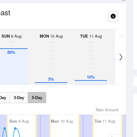
cast
SUN
9 Aug
MON
10 Aug
TUE
11 Aug
WED
12 
85%
60%
10%
5%
Day
3-Day
5-Day
Rain Amount
Sun
9 Aug
Mon
10 Aug
Tue
11 Aug