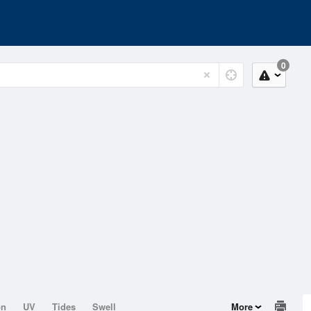
0
on
UV
Tides
Swell
More