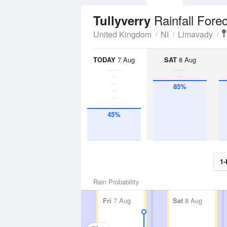
Rainfall Fore
Tullyverry
United Kingdom
NI
Limavady
TODAY
7 Aug
SAT
8 Aug
85%
45%
1-
Rain Probability
Fri
7 Aug
Sat
8 Aug