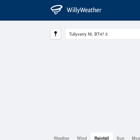
Weather
Wind
Rainfall
Sun
Mo