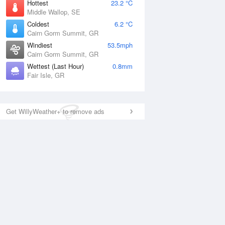
Hottest
23.2 °C
Middle Wallop, SE
Coldest
6.2 °C
Cairn Gorm Summit, GR
Windiest
53.5mph
Cairn Gorm Summit, GR
Wettest (Last Hour)
0.8mm
Fair Isle, GR
Get WillyWeather+ to remove ads