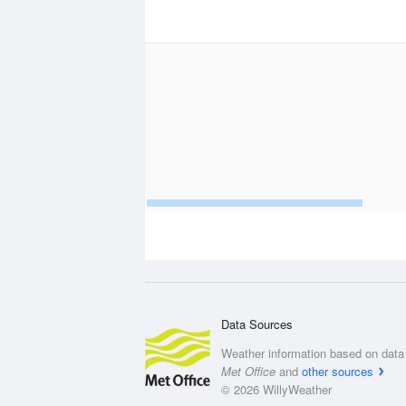
Data Sources
Weather information based on data 
Met Office
and
other sources
© 2026 WillyWeather