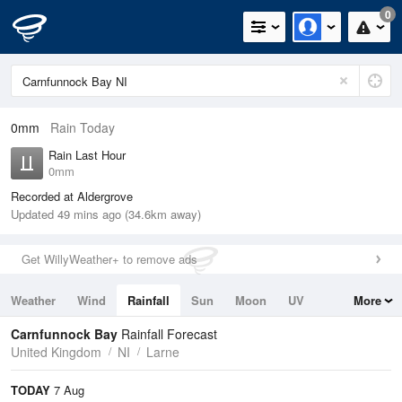
0
0mm
Rain Today
Rain Last Hour
0mm
Recorded at Aldergrove
Updated 49 mins ago (34.6km away)
Get WillyWeather+ to remove ads
Weather
Wind
Rainfall
Sun
Moon
UV
More
Tides
Swell
Carnfunnock Bay
Rainfall Forecast
United Kingdom
NI
Larne
TODAY
7 Aug