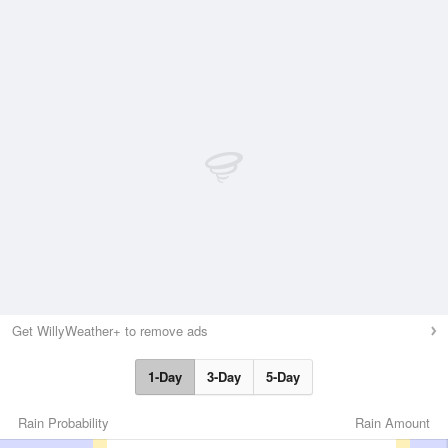
Get WillyWeather+ to remove ads
1-Day
3-Day
5-Day
Rain Probability
Rain Amount