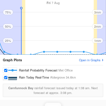
Fri
7 Aug
75%
3mm
50%
2mm
25%
1mm
Graph Plots
Open in Graphs
Rainfall Probability Forecast
Met Office
Rain Today Real-Time
Aldergrove
34.6km
Carnfunnock Bay
rainfall forecast issued today at
1:08 am.
Next
forecast at approx.
3:08 pm.
Rainfall