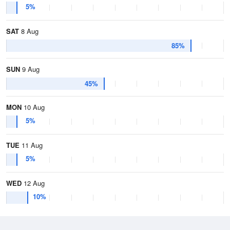
5%
SAT
8 Aug
85%
SUN
9 Aug
45%
MON
10 Aug
5%
TUE
11 Aug
5%
WED
12 Aug
10%