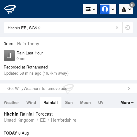
0
0mm
Rain Today
Rain Last Hour
0mm
Recorded at Rothamsted
Updated 58 mins ago (16.7km away)
Get WillyWeather+ to remove ads
Weather
Wind
Rainfall
Sun
Moon
UV
More
Tides
Swell
Hitchin
Rainfall Forecast
United Kingdom
EE
Hertfordshire
TODAY
8 Aug