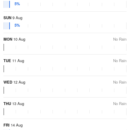
5%
SUN
9 Aug
5%
MON
10 Aug
No Rain
TUE
11 Aug
No Rain
WED
12 Aug
No Rain
THU
13 Aug
No Rain
FRI
14 Aug