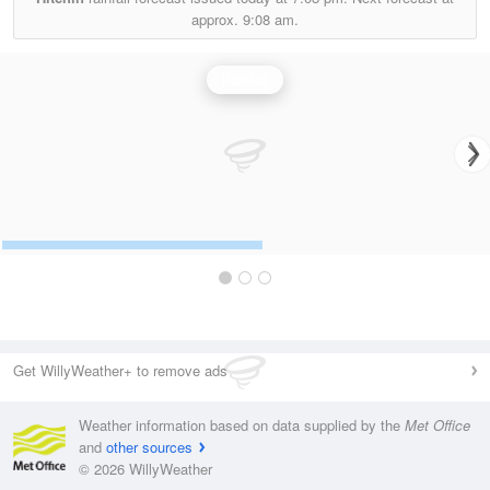
approx.
9:08 am.
Rainfall
Get WillyWeather+ to remove ads
Weather information based on data supplied by the
Met Office
and
other sources
© 2026 WillyWeather