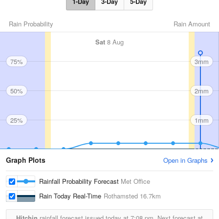
1-Day
3-Day
5-Day
Rain Probability
Rain Amount
Sat
8 Aug
75%
3mm
50%
2mm
25%
1mm
Graph Plots
Open in Graphs
Rainfall Probability Forecast
Met Office
Rain Today Real-Time
Rothamsted
16.7km
Hitchin
rainfall forecast issued today at
7:08 pm.
Next forecast at