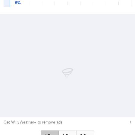
5%
Get WillyWeather+ to remove ads