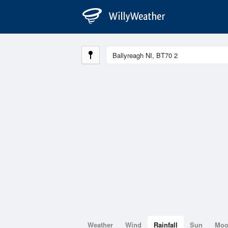
Weather
Wind
Rainfall
Sun
Mo