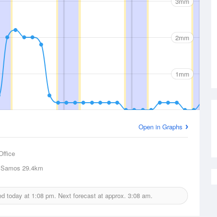
3mm
2mm
1mm
Open in Graphs
Office
 Samos
29.4km
ued today at
1:08 pm.
Next forecast at approx.
3:08 am.