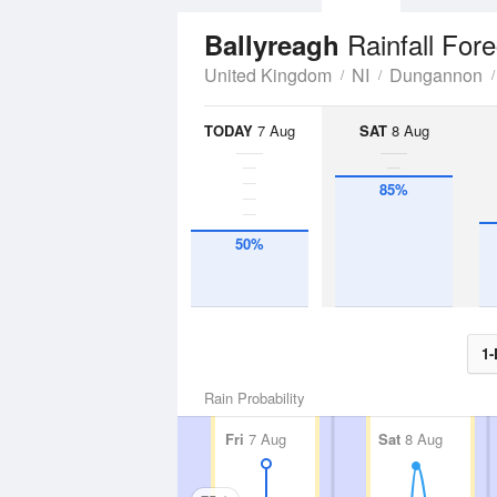
Rainfall For
Ballyreagh
United Kingdom
NI
Dungannon
TODAY
7 Aug
SAT
8 Aug
85%
50%
1-
Rain Probability
Fri
7 Aug
Sat
8 Aug