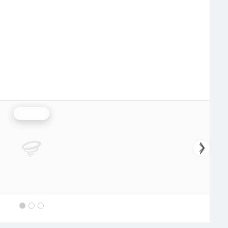
Rainfall