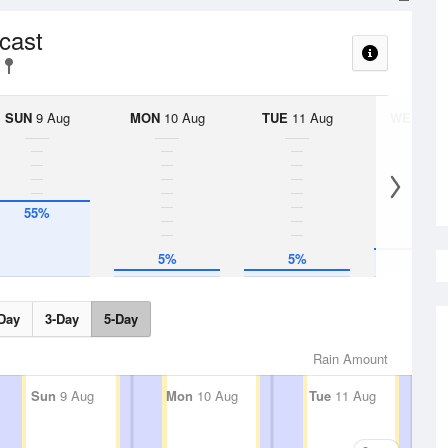
ecast
SUN
9 Aug
MON
10 Aug
TUE
11 Aug
WED
12 
55%
5%
5%
20%
Day
3-Day
5-Day
Rain Amount
Sun
9 Aug
Mon
10 Aug
Tue
11 Aug