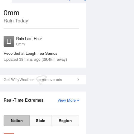
0mm
Rain Today
Aug
THU
13 Aug
Rain Last Hour
0mm
Recorded at Lough Fea Samos
Updated 38 mins ago (29.4km away)
30%
Get WillyWeather+ to remove ads
Real-Time Extremes
View More
Wed
12 Aug
Thu
13 Aug
Nation
State
Region