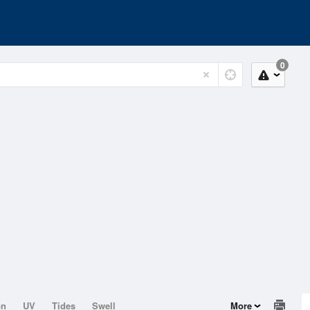
0
on
UV
Tides
Swell
More