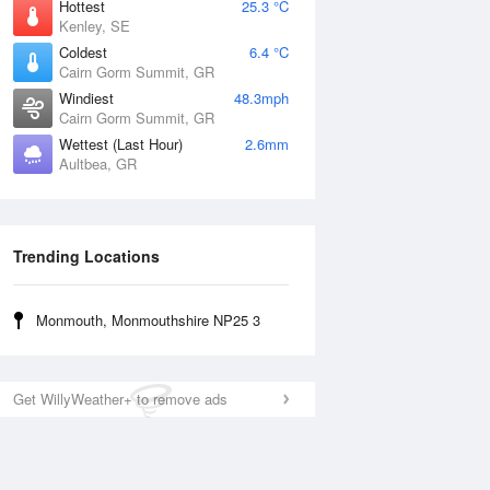
Hottest
25.3 °C
Kenley, SE
Coldest
6.4 °C
Cairn Gorm Summit, GR
Windiest
48.3mph
Cairn Gorm Summit, GR
Wettest (Last Hour)
2.6mm
Aultbea, GR
Trending Locations
Monmouth, Monmouthshire NP25 3
Get WillyWeather+ to remove ads