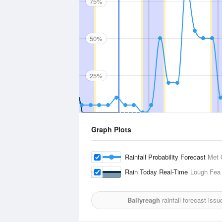
75%
50%
25%
Graph Plots
Rainfall Probability Forecast
Met 
Rain Today Real-Time
Lough Fea
Ballyreagh
rainfall forecast iss