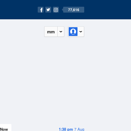
77,616
mm
Now
1:38 pm
7 Aug