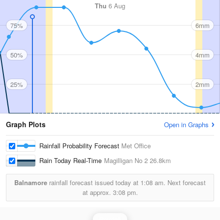
Thu
6 Aug
75%
6mm
50%
4mm
25%
2mm
Graph Plots
Open in Graphs
Rainfall Probability Forecast
Met Office
Rain Today Real-Time
Magilligan No 2
26.8km
Balnamore
rainfall forecast issued today at
1:08 am.
Next forecast
at approx.
3:08 pm.
Rainfall