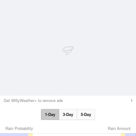
Get WillyWeather+ to remove ads
1-Day
3-Day
5-Day
Rain Probability
Rain Amount