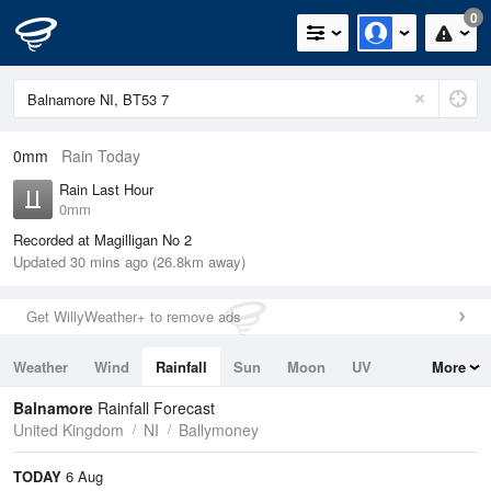
0
0mm
Rain Today
Rain Last Hour
0mm
Recorded at Magilligan No 2
Updated 30 mins ago (26.8km away)
Get WillyWeather+ to remove ads
Weather
Wind
Rainfall
Sun
Moon
UV
More
Tides
Swell
Balnamore
Rainfall Forecast
United Kingdom
NI
Ballymoney
TODAY
6 Aug