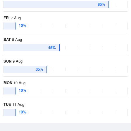
85%
FRI
7 Aug
10%
SAT
8 Aug
45%
SUN
9 Aug
35%
MON
10 Aug
10%
TUE
11 Aug
10%