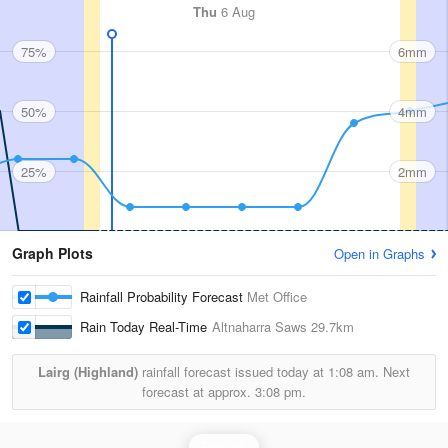
Thu
6 Aug
75%
6mm
50%
4mm
25%
2mm
Graph Plots
Open in Graphs
Rainfall Probability Forecast
Met Office
Rain Today Real-Time
Altnaharra Saws
29.7km
Lairg (Highland)
rainfall forecast issued today at
1:08 am.
Next
forecast at approx.
3:08 pm.
Rainfall