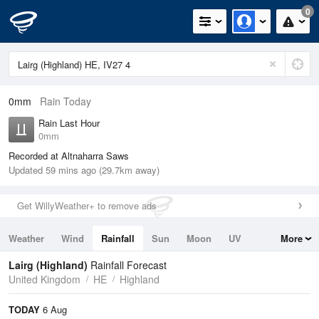
0
0mm
Rain Today
Rain Last Hour
0mm
Recorded at Altnaharra Saws
Updated 59 mins ago (29.7km away)
Get WillyWeather+ to remove ads
Weather
Wind
Rainfall
Sun
Moon
UV
More
Tides
Swell
Lairg (Highland)
Rainfall Forecast
United Kingdom
HE
Highland
TODAY
6 Aug