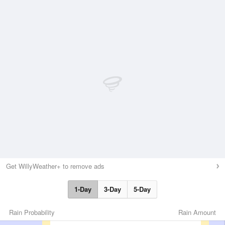
Get WillyWeather+ to remove ads
1-Day
3-Day
5-Day
Rain Probability
Rain Amount