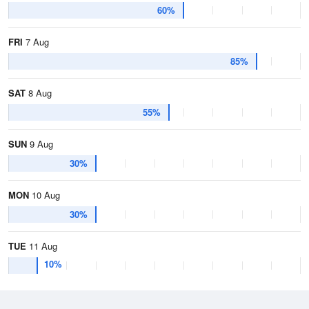
60%
FRI
7 Aug
85%
SAT
8 Aug
55%
SUN
9 Aug
30%
MON
10 Aug
30%
TUE
11 Aug
10%