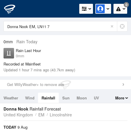
0
0mm
Rain Today
Rain Last Hour
0mm
Recorded at Wainfleet
Updated 1 hour 7 mins ago (43.7km away)
Get WillyWeather+ to remove ads
Weather
Wind
Rainfall
Sun
Moon
UV
More
Tides
Swell
Donna Nook
Rainfall Forecast
United Kingdom
EM
Lincolnshire
TODAY
9 Aug