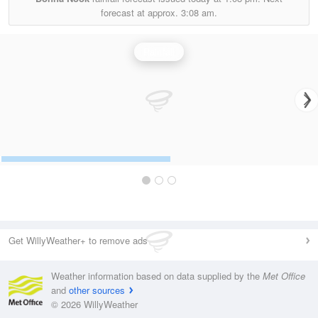
forecast at approx.
3:08 am.
Rainfall
Get WillyWeather+ to remove ads
Weather information based on data supplied by the
Met Office
and
other sources
© 2026 WillyWeather