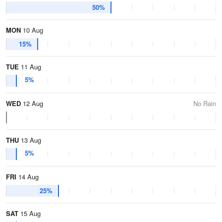
50%
MON
10 Aug
15%
TUE
11 Aug
5%
WED
12 Aug
No Rain
THU
13 Aug
5%
FRI
14 Aug
25%
SAT
15 Aug