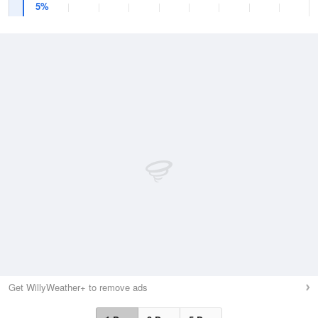
5%
Get WillyWeather+ to remove ads