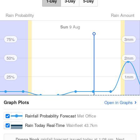
1-Day
3-Day
5-Day
Rain Probability
Rain Amount
Sun
9 Aug
75%
3mm
50%
2mm
25%
1mm
Graph Plots
Open in Graphs
Rainfall Probability Forecast
Met Office
Rain Today Real-Time
Wainfleet
43.7km
Donna Nook
rainfall forecast issued today at
1:08 pm.
Next