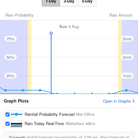
1-Day
3-Day
5-Day
Rain Probability
Rain Amount
Sun
9 Aug
75%
3mm
50%
2mm
25%
1mm
Graph Plots
Open in Graphs
Rainfall Probability Forecast
Met Office
Rain Today Real-Time
Wattisham
46km
Sizewell
rainfall forecast issued today at
7:08 am.
Next forecast at