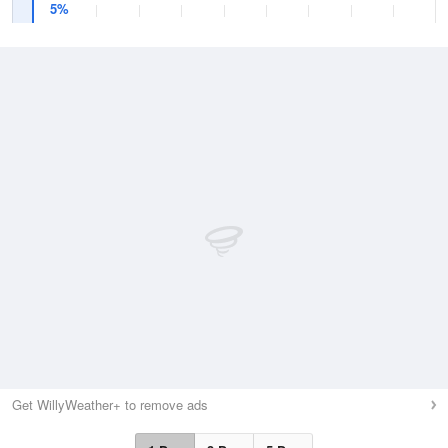
5%
Get WillyWeather+ to remove ads