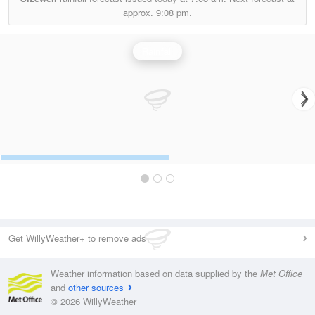
approx.
9:08 pm.
Rainfall
Get WillyWeather+ to remove ads
Weather information based on data supplied by the
Met Office
and
other sources
© 2026 WillyWeather