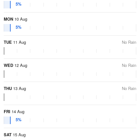
5%
MON
10 Aug
5%
TUE
11 Aug
No Rain
WED
12 Aug
No Rain
THU
13 Aug
No Rain
FRI
14 Aug
5%
SAT
15 Aug