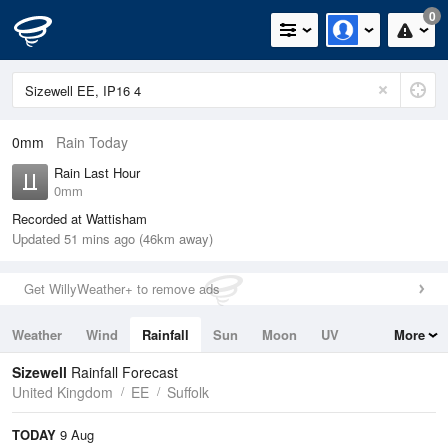
0
0mm
Rain Today
Rain Last Hour
0mm
Recorded at Wattisham
Updated 51 mins ago (46km away)
Get WillyWeather+ to remove ads
Weather
Wind
Rainfall
Sun
Moon
UV
More
Tides
Swell
Sizewell
Rainfall Forecast
United Kingdom
EE
Suffolk
TODAY
9 Aug