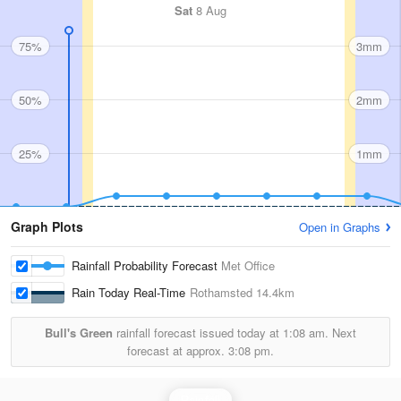
Sat
8 Aug
75%
3mm
50%
2mm
25%
1mm
Graph Plots
Open in Graphs
Rainfall Probability Forecast
Met Office
Rain Today Real-Time
Rothamsted
14.4km
Bull's Green
rainfall forecast issued today at
1:08 am.
Next
forecast at approx.
3:08 pm.
Rainfall