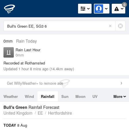
0
0mm
Rain Today
Rain Last Hour
0mm
Recorded at Rothamsted
Updated 1 hour 8 mins ago (14.4km away)
Get WillyWeather+ to remove ads
Weather
Wind
Rainfall
Sun
Moon
UV
More
Tides
Swell
Bull's Green
Rainfall Forecast
United Kingdom
EE
Hertfordshire
TODAY
8 Aug