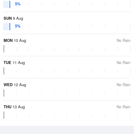
5%
SUN
9 Aug
5%
MON
10 Aug
No Rain
TUE
11 Aug
No Rain
WED
12 Aug
No Rain
THU
13 Aug
No Rain