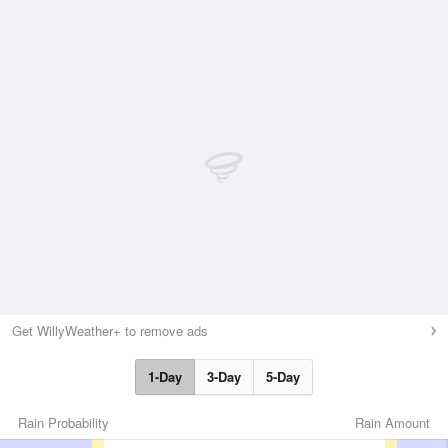
Get WillyWeather+ to remove ads
1-Day
3-Day
5-Day
Rain Probability
Rain Amount