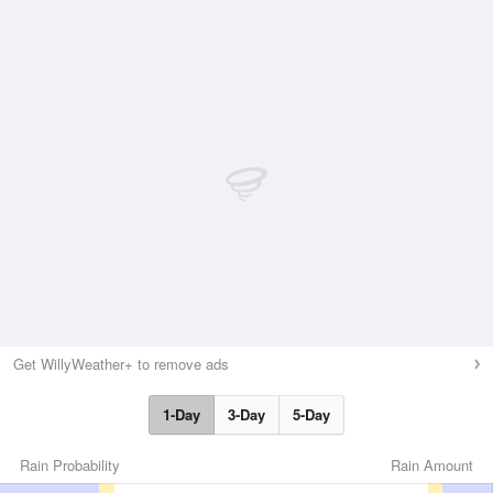
Get WillyWeather+ to remove ads
1-Day
3-Day
5-Day
Rain Probability
Rain Amount