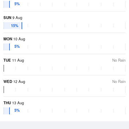
5%
SUN
9 Aug
15%
MON
10 Aug
5%
TUE
11 Aug
No Rain
WED
12 Aug
No Rain
THU
13 Aug
5%