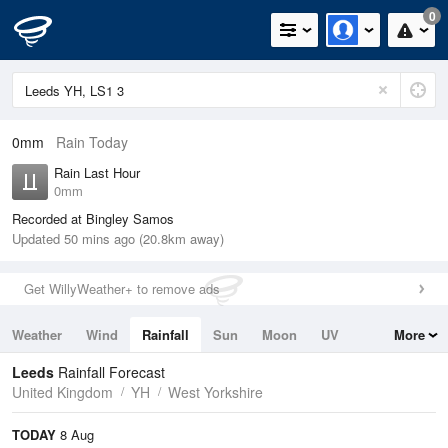
0
0mm
Rain Today
Rain Last Hour
0mm
Recorded at Bingley Samos
Updated 50 mins ago (20.8km away)
Get WillyWeather+ to remove ads
Weather
Wind
Rainfall
Sun
Moon
UV
More
Tides
Swell
Leeds
Rainfall Forecast
United Kingdom
YH
West Yorkshire
TODAY
8 Aug