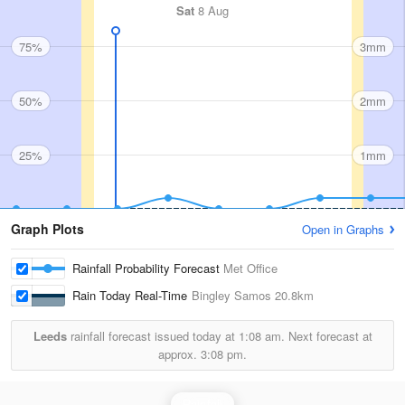
Sat
8 Aug
75%
3mm
50%
2mm
25%
1mm
Graph Plots
Open in Graphs
Rainfall Probability Forecast
Met Office
Rain Today Real-Time
Bingley Samos
20.8km
Leeds
rainfall forecast issued today at
1:08 am.
Next forecast at
approx.
3:08 pm.
Rainfall