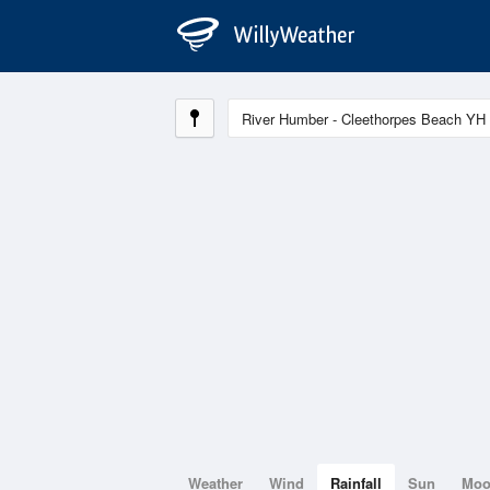
Weather
Wind
Rainfall
Sun
Mo