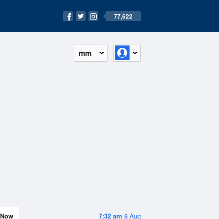
77,622
mm
Now
7:32 am
8 Aug