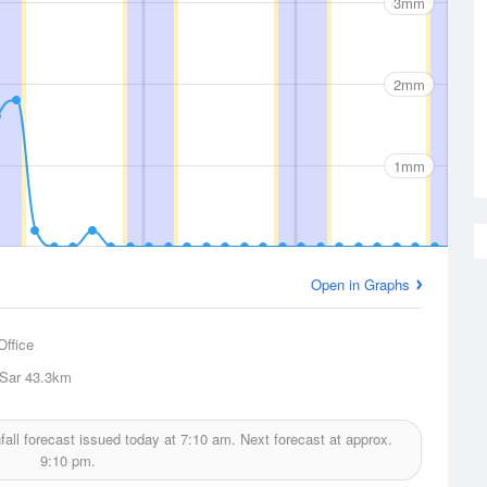
3mm
2mm
1mm
Open in Graphs
Office
 Sar
43.3km
fall forecast issued today at
7:10 am.
Next forecast at approx.
9:10 pm.