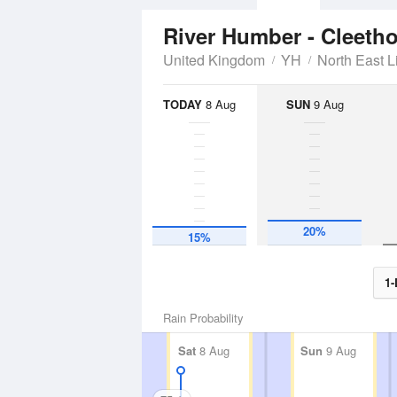
River Humber - Cleeth
United Kingdom
YH
North East L
TODAY
8 Aug
SUN
9 Aug
20%
15%
1-
Rain Probability
Sat
8 Aug
Sun
9 Aug