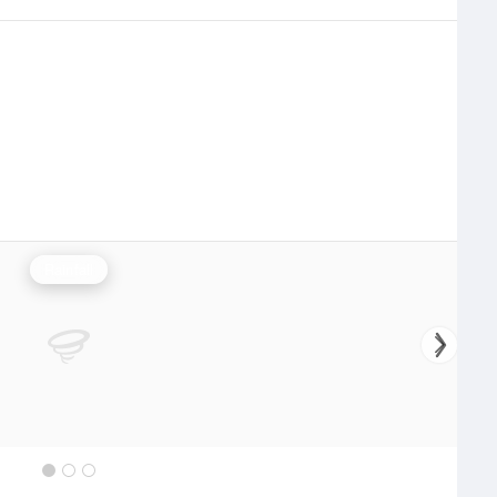
Rainfall