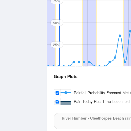
75%
50%
25%
Graph Plots
Rainfall Probability Forecast
Met 
Rain Today Real-Time
Leconfield
River Humber - Cleethorpes Beach
rain