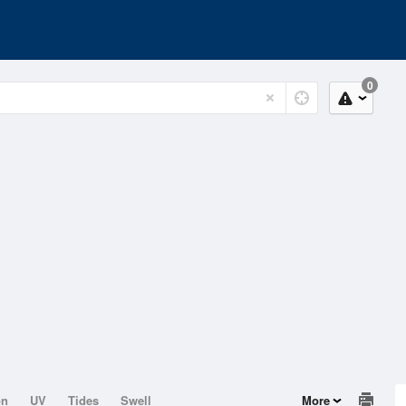
0
on
UV
Tides
Swell
More