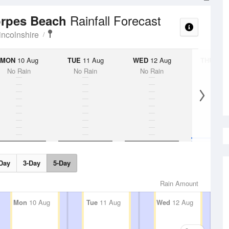
Rainfall Forecast
orpes Beach
incolnshire
MON
10 Aug
TUE
11 Aug
WED
12 Aug
THU
13 A
No Rain
No Rain
No Rain
5%
Day
3-Day
5-Day
Rain Amount
Mon
10 Aug
Tue
11 Aug
Wed
12 Aug