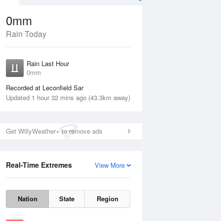
0mm
Rain Today
ug
Rain Last Hour
0mm
Recorded at Leconfield Sar
Updated 1 hour 32 mins ago (43.3km away)
Get WillyWeather+ to remove ads
Real-Time Extremes
View More
Thu
13 Aug
Fri
14 Aug
Nation
State
Region