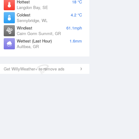
Hottest
18 °C
Langdon Bay, SE
Coldest
4.2 °C
Sennybridge, WL
Windiest
61.1mph
Cairn Gorm Summit, GR
Wettest (Last Hour)
1.6mm
Aultbea, GR
Get WillyWeather+ to remove ads