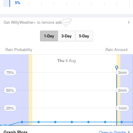
5%
Get WillyWeather+ to remove ads
1-Day
3-Day
5-Day
Rain Probability
Rain Amount
Thu
6 Aug
75%
3mm
50%
2mm
25%
1mm
Graph Plots
Open in Graphs