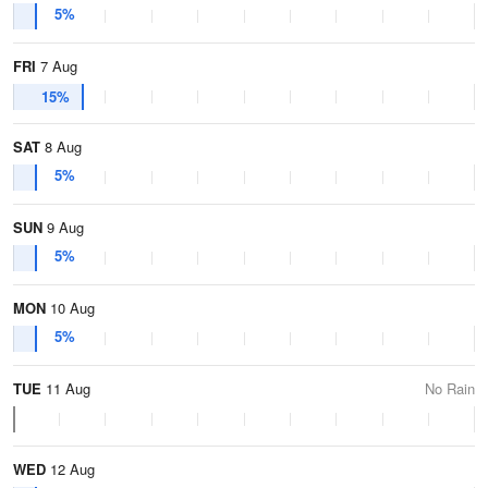
5%
FRI
7 Aug
15%
SAT
8 Aug
5%
SUN
9 Aug
5%
MON
10 Aug
5%
TUE
11 Aug
No Rain
WED
12 Aug