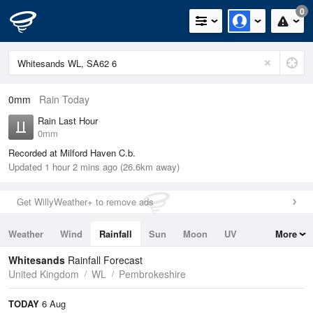
0
0mm
Rain Today
Rain Last Hour
0mm
Recorded at Milford Haven C.b.
Updated 1 hour 2 mins ago (26.6km away)
Get WillyWeather+ to remove ads
Weather
Wind
Rainfall
Sun
Moon
UV
More
Tides
Swell
Whitesands
Rainfall Forecast
United Kingdom
WL
Pembrokeshire
TODAY
6 Aug