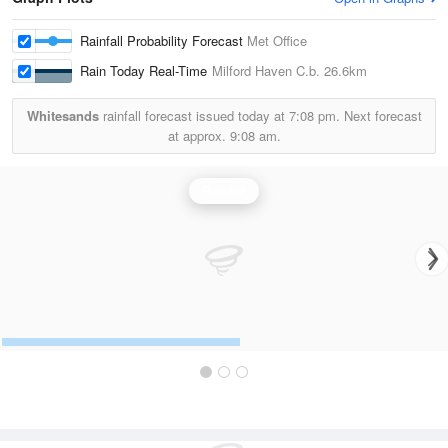
Rainfall Probability Forecast
Met Office
Rain Today Real-Time
Milford Haven C.b.
26.6km
Whitesands
rainfall forecast issued today at
7:08 pm.
Next forecast
at approx.
9:08 am.
Rainfall