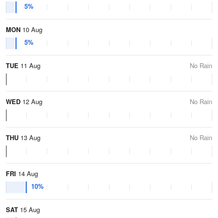
5%
MON
10 Aug
5%
TUE
11 Aug
No Rain
WED
12 Aug
No Rain
THU
13 Aug
No Rain
FRI
14 Aug
10%
SAT
15 Aug