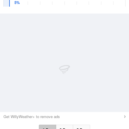
5%
Get WillyWeather+ to remove ads