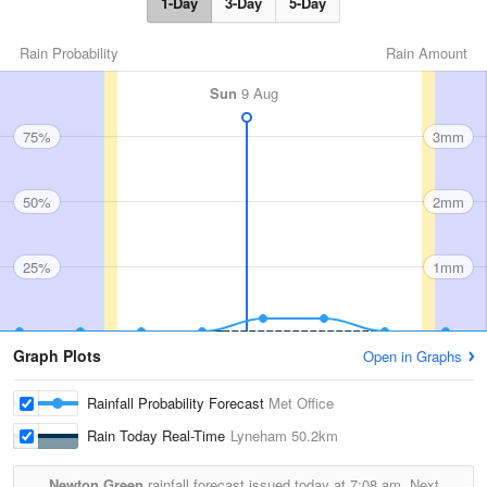
1-Day
3-Day
5-Day
Rain Probability
Rain Amount
Sun
9 Aug
75%
3mm
50%
2mm
25%
1mm
Graph Plots
Open in Graphs
Rainfall Probability Forecast
Met Office
Rain Today Real-Time
Lyneham
50.2km
Newton Green
rainfall forecast issued today at
7:08 am.
Next