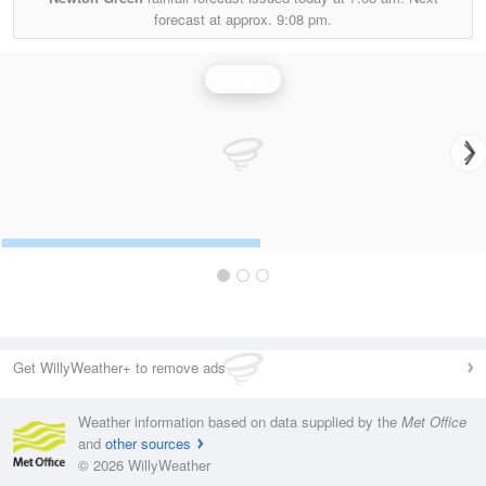
forecast at approx.
9:08 pm.
Rainfall
Get WillyWeather+ to remove ads
Weather information based on data supplied by the
Met Office
and
other sources
© 2026 WillyWeather