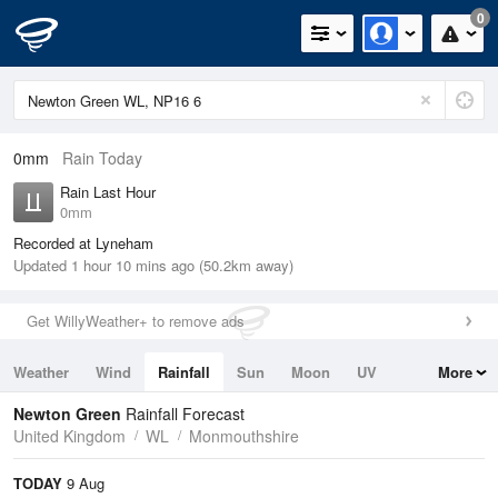
0
0mm
Rain Today
Rain Last Hour
0mm
Recorded at Lyneham
Updated 1 hour 10 mins ago (50.2km away)
Get WillyWeather+ to remove ads
Weather
Wind
Rainfall
Sun
Moon
UV
More
Tides
Swell
Newton Green
Rainfall Forecast
United Kingdom
WL
Monmouthshire
TODAY
9 Aug