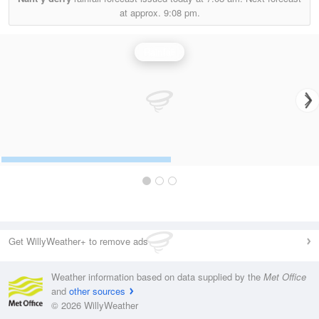
at approx.
9:08 pm.
Rainfall
Get WillyWeather+ to remove ads
Weather information based on data supplied by the
Met Office
and
other sources
© 2026 WillyWeather