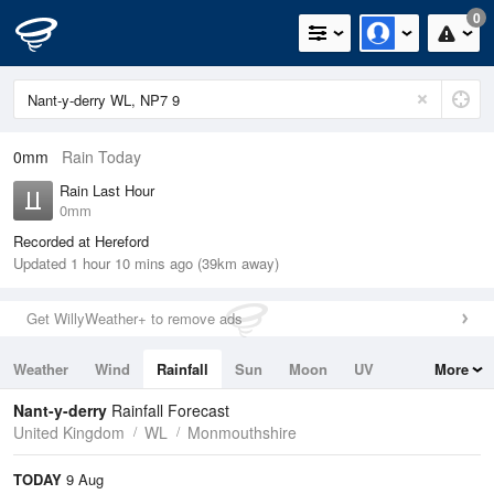
0
0mm
Rain Today
Rain Last Hour
0mm
Recorded at Hereford
Updated 1 hour 10 mins ago (39km away)
Get WillyWeather+ to remove ads
Weather
Wind
Rainfall
Sun
Moon
UV
More
Tides
Swell
Nant-y-derry
Rainfall Forecast
United Kingdom
WL
Monmouthshire
TODAY
9 Aug