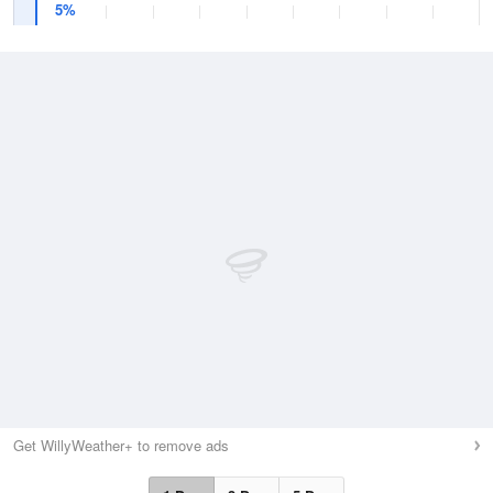
5%
Get WillyWeather+ to remove ads