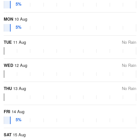
5%
MON
10 Aug
5%
TUE
11 Aug
No Rain
WED
12 Aug
No Rain
THU
13 Aug
No Rain
FRI
14 Aug
5%
SAT
15 Aug