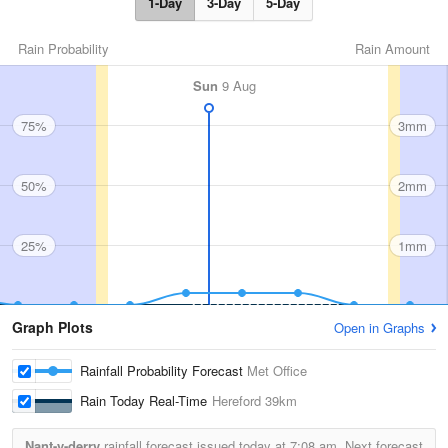
1-Day
3-Day
5-Day
Rain Probability
Rain Amount
Sun
9 Aug
75%
3mm
50%
2mm
25%
1mm
Graph Plots
Open in Graphs
Rainfall Probability Forecast
Met Office
Rain Today Real-Time
Hereford
39km
Nant-y-derry
rainfall forecast issued today at
7:08 am.
Next forecast