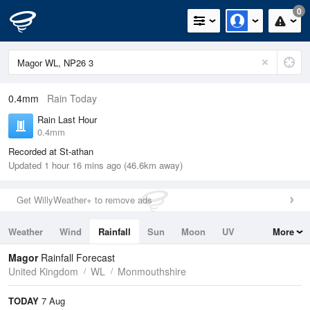
0
0.4mm
Rain Today
Rain Last Hour
0.4mm
Recorded at St-athan
Updated 1 hour 16 mins ago (46.6km away)
Get WillyWeather+ to remove ads
Weather
Wind
Rainfall
Sun
Moon
UV
More
Tides
Swell
Magor
Rainfall Forecast
United Kingdom
WL
Monmouthshire
TODAY
7 Aug