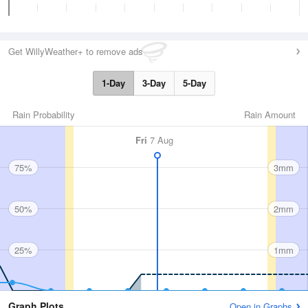
Get WillyWeather+ to remove ads
1-Day
3-Day
5-Day
Rain Probability
Rain Amount
Fri
7 Aug
75%
3mm
50%
2mm
25%
1mm
Graph Plots
Open in Graphs