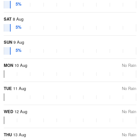
5%
SAT
8 Aug
5%
SUN
9 Aug
5%
MON
10 Aug
No Rain
TUE
11 Aug
No Rain
WED
12 Aug
No Rain
THU
13 Aug
No Rain