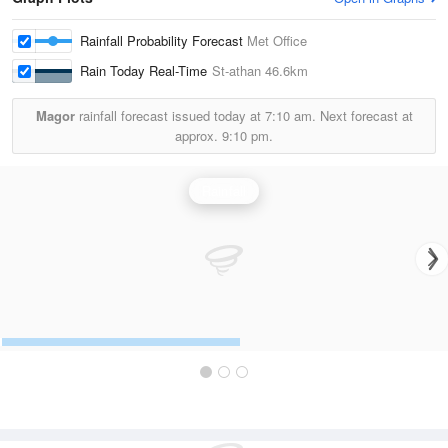
Rainfall Probability Forecast
Met Office
Rain Today Real-Time
St-athan
46.6km
Magor
rainfall forecast issued today at
7:10 am.
Next forecast at
approx.
9:10 pm.
Rainfall