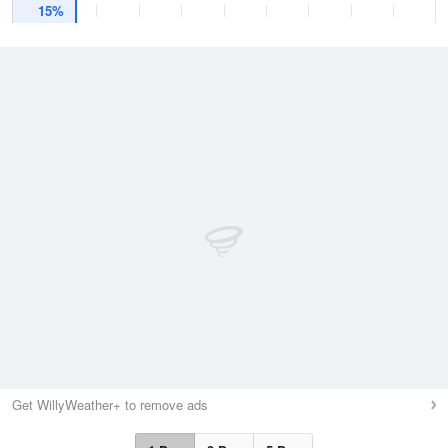
15%
Get WillyWeather+ to remove ads