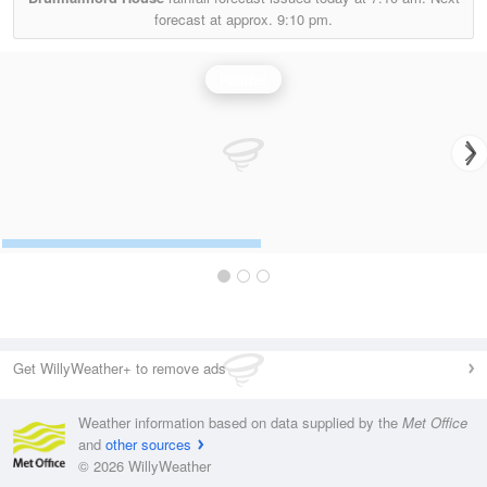
forecast at approx.
9:10 pm.
Rainfall
Get WillyWeather+ to remove ads
Weather information based on data supplied by the
Met Office
and
other sources
© 2026 WillyWeather