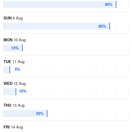
90%
SUN
9 Aug
85%
MON
10 Aug
15%
TUE
11 Aug
5%
WED
12 Aug
10%
THU
13 Aug
35%
FRI
14 Aug