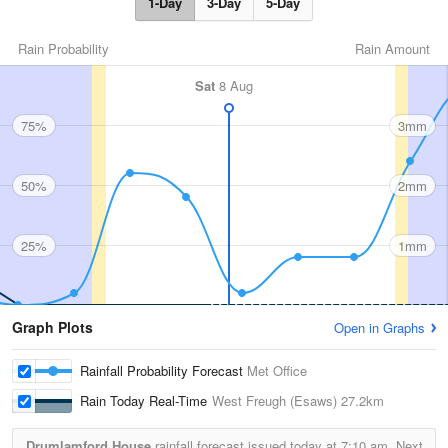
1-Day
3-Day
5-Day
Rain Probability
Rain Amount
Sat
8 Aug
75%
3mm
50%
2mm
25%
1mm
Graph Plots
Open in Graphs
Rainfall Probability Forecast
Met Office
Rain Today Real-Time
West Freugh (Esaws)
27.2km
Drumlamford House
rainfall forecast issued today at
7:10 am.
Next