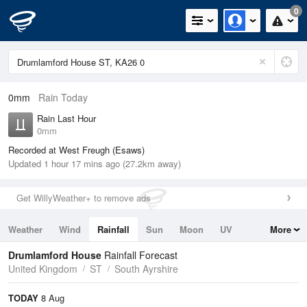
0
0mm
Rain Today
Rain Last Hour
0mm
Recorded at West Freugh (Esaws)
Updated 1 hour 17 mins ago (27.2km away)
Get WillyWeather+ to remove ads
Weather
Wind
Rainfall
Sun
Moon
UV
More
Tides
Swell
Drumlamford House
Rainfall Forecast
United Kingdom
ST
South Ayrshire
TODAY
8 Aug