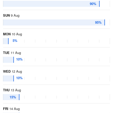
90%
SUN
9 Aug
95%
MON
10 Aug
5%
TUE
11 Aug
10%
WED
12 Aug
10%
THU
13 Aug
15%
FRI
14 Aug