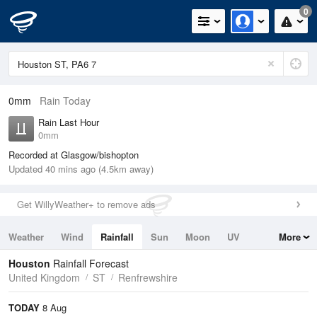
0
0mm
Rain Today
Rain Last Hour
0mm
Recorded at Glasgow/bishopton
Updated 40 mins ago (4.5km away)
Get WillyWeather+ to remove ads
Weather
Wind
Rainfall
Sun
Moon
UV
More
Tides
Swell
Houston
Rainfall Forecast
United Kingdom
ST
Renfrewshire
TODAY
8 Aug