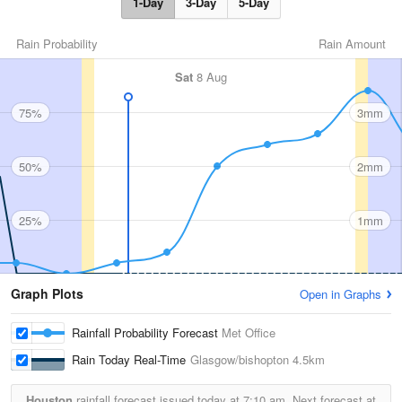
1-Day
3-Day
5-Day
Rain Probability
Rain Amount
Sat
8 Aug
75%
3mm
50%
2mm
25%
1mm
Graph Plots
Open in Graphs
Rainfall Probability Forecast
Met Office
Rain Today Real-Time
Glasgow/bishopton
4.5km
Houston
rainfall forecast issued today at
7:10 am.
Next forecast at