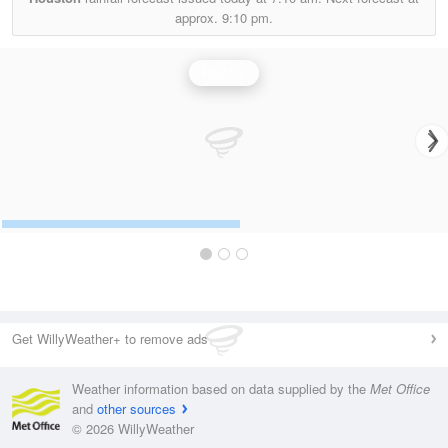
approx.
9:10 pm.
Rainfall
Get WillyWeather+ to remove ads
Weather information based on data supplied by the
Met Office
and
other sources
© 2026 WillyWeather