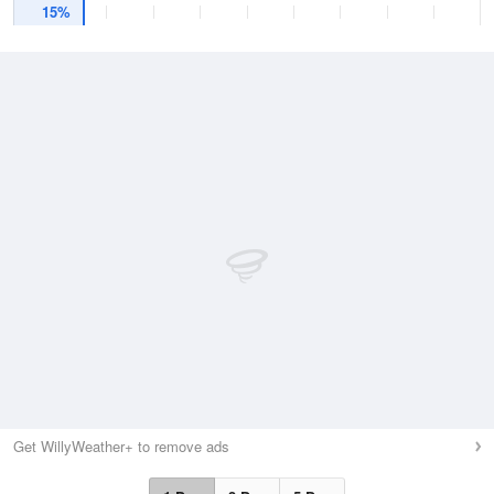
15%
Get WillyWeather+ to remove ads