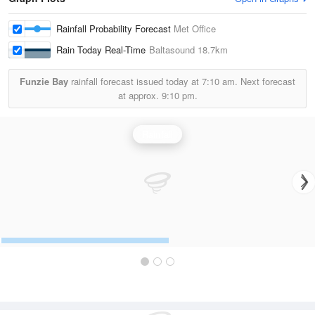
Rainfall Probability Forecast
Met Office
Rain Today Real-Time
Baltasound
18.7km
Funzie Bay
rainfall forecast issued today at
7:10 am.
Next forecast
at approx.
9:10 pm.
Rainfall