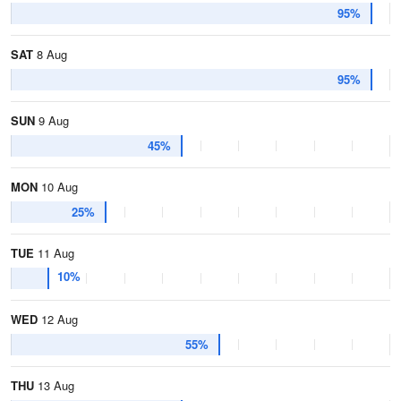
95%
SAT
8 Aug
95%
SUN
9 Aug
45%
MON
10 Aug
25%
TUE
11 Aug
10%
WED
12 Aug
55%
THU
13 Aug