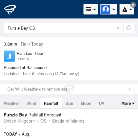
0
0.8mm
Rain Today
Rain Last Hour
0.8mm
Recorded at Baltasound
Updated 1 hour 6 mins ago (18.7km away)
Get WillyWeather+ to remove ads
Weather
Wind
Rainfall
Sun
Moon
UV
More
Tides
Swell
Funzie Bay
Rainfall Forecast
United Kingdom
OS
Shetland Islands
TODAY
7 Aug