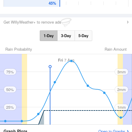
45%
Get WillyWeather+ to remove ads
1-Day
3-Day
5-Day
Rain Probability
Rain Amount
Fri
7 Aug
75%
3mm
50%
2mm
25%
1mm
Graph Plots
Open in Graphs