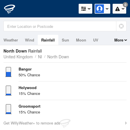
0
Weather
Wind
Rainfall
Sun
Moon
UV
More
Tides
Swell
North Down
Rainfall
United Kingdom
NI
North Down
Bangor
50% Chance
Holywood
15% Chance
Groomsport
15% Chance
Get WillyWeather+ to remove ads