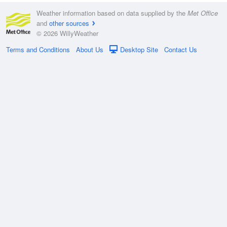
Weather information based on data supplied by the
Met Office
and
other sources
© 2026 WillyWeather
Terms and Conditions
About Us
Desktop Site
Contact Us