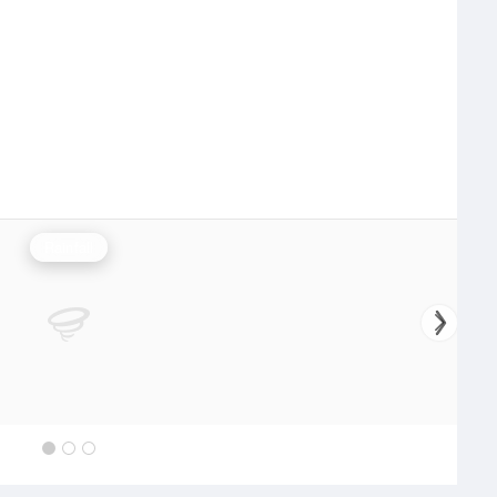
Rainfall