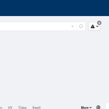
0
on
UV
Tides
Swell
More