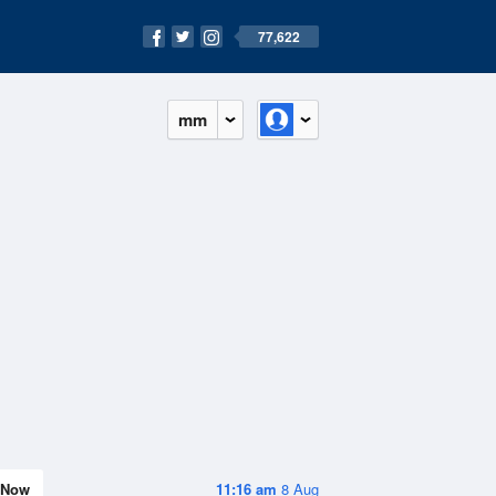
77,622
mm
Now
11:16 am
8 Aug