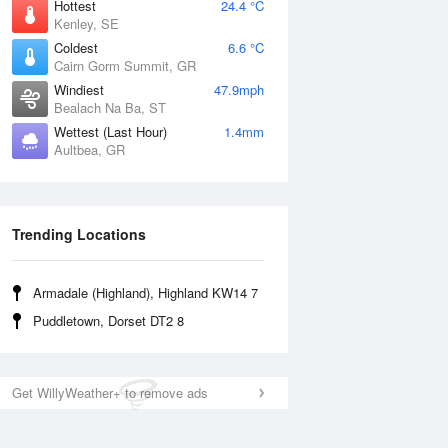
Hottest
24.4 °C
Kenley, SE
Coldest
6.6 °C
Cairn Gorm Summit, GR
Windiest
47.9mph
Bealach Na Ba, ST
Wettest (Last Hour)
1.4mm
Aultbea, GR
Trending Locations
Armadale (Highland), Highland KW14 7
Puddletown, Dorset DT2 8
Get WillyWeather+ to remove ads