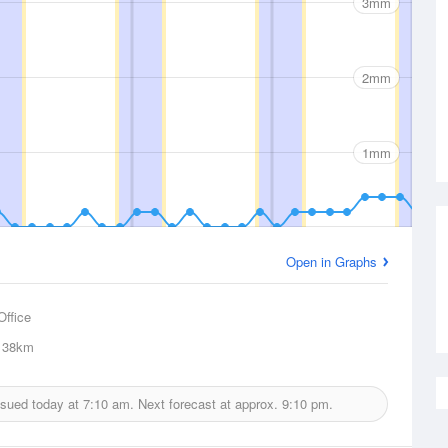
3mm
2mm
1mm
Open in Graphs
Office
38km
issued today at
7:10 am.
Next forecast at approx.
9:10 pm.