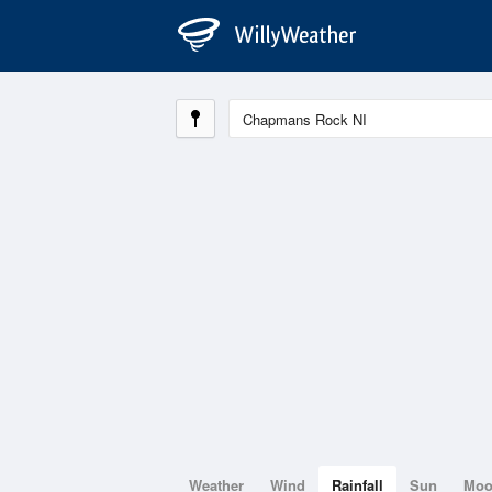
Weather
Wind
Rainfall
Sun
Mo