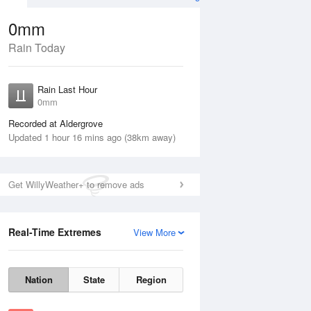
0mm
Rain Today
ug
FRI
14 Aug
Rain Last Hour
0mm
Recorded at Aldergrove
Updated 1 hour 16 mins ago (38km away)
Get WillyWeather+ to remove ads
15%
Real-Time Extremes
View More
Thu
13 Aug
Fri
14 Aug
Nation
State
Region