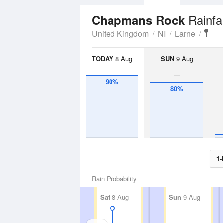
Rainfa
Chapmans Rock
United Kingdom
NI
Larne
TODAY
8 Aug
SUN
9 Aug
90%
80%
1-
Rain Probability
Sat
8 Aug
Sun
9 Aug