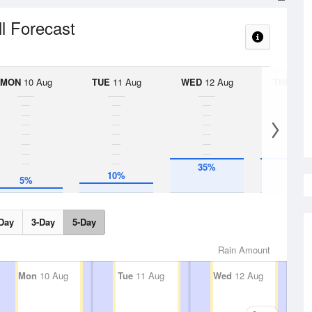
ll Forecast
MON
10 Aug
TUE
11 Aug
WED
12 Aug
THU
13 A
35%
35%
10%
5%
Day
3-Day
5-Day
Rain Amount
Mon
10 Aug
Tue
11 Aug
Wed
12 Aug