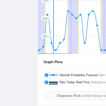
75%
50%
25%
Graph Plots
Rainfall Probability Forecast
Met 
Rain Today Real-Time
Aldergrove
Chapmans Rock
rainfall forecast 