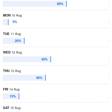
60%
MON
10 Aug
5%
TUE
11 Aug
20%
WED
12 Aug
45%
THU
13 Aug
40%
FRI
14 Aug
15%
SAT
15 Aug