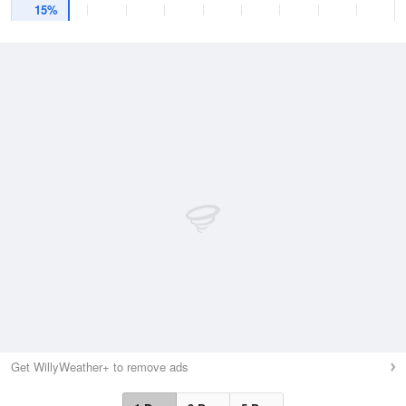
15%
Get WillyWeather+ to remove ads