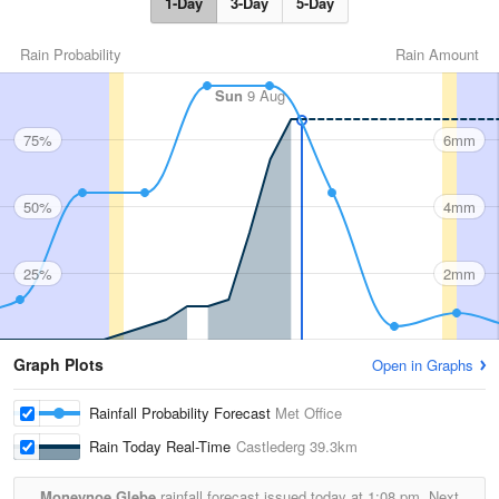
1-Day
3-Day
5-Day
Rain Probability
Rain Amount
Sun
9 Aug
75%
6mm
50%
4mm
25%
2mm
Graph Plots
Open in Graphs
Rainfall Probability Forecast
Met Office
Rain Today Real-Time
Castlederg
39.3km
Moneynoe Glebe
rainfall forecast issued today at
1:08 pm.
Next