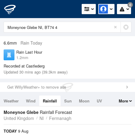
0
6.6mm
Rain Today
Rain Last Hour
1.2mm
Recorded at Castlederg
Updated 30 mins ago (39.3km away)
Get WillyWeather+ to remove ads
Weather
Wind
Rainfall
Sun
Moon
UV
More
Tides
Swell
Moneynoe Glebe
Rainfall Forecast
United Kingdom
NI
Fermanagh
TODAY
9 Aug