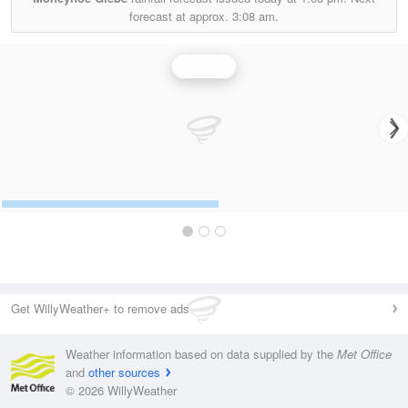
forecast at approx.
3:08 am.
Rainfall
Get WillyWeather+ to remove ads
Weather information based on data supplied by the
Met Office
and
other sources
© 2026 WillyWeather