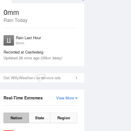
0mm
Rain Today
ug
Rain Last Hour
0mm
Recorded at Castlederg
Updated 28 mins ago (35km away)
Get WillyWeather+ to remove ads
Real-Time Extremes
View More
Thu
13 Aug
Fri
14 Aug
Nation
State
Region