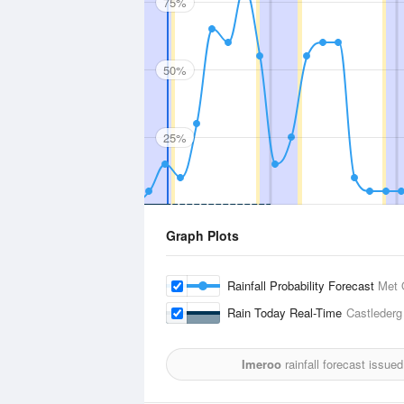
75%
50%
25%
Graph Plots
Rainfall Probability Forecast
Met 
Rain Today Real-Time
Castlederg
Imeroo
rainfall forecast issue