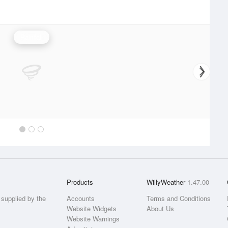
Rainfall
Products
WillyWeather
1.47.00
supplied by the
Accounts
Terms and Conditions
Website Widgets
About Us
Website Warnings