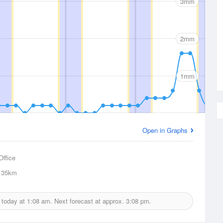
3mm
2mm
1mm
Open in Graphs
Office
35km
d today at
1:08 am.
Next forecast at approx.
3:08 pm.