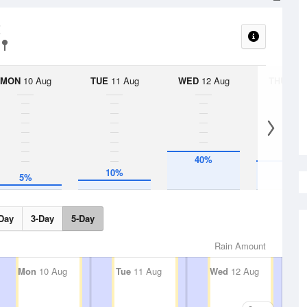
t
MON
10 Aug
TUE
11 Aug
WED
12 Aug
THU
13 A
40%
30%
10%
5%
Day
3-Day
5-Day
Rain Amount
Mon
10 Aug
Tue
11 Aug
Wed
12 Aug