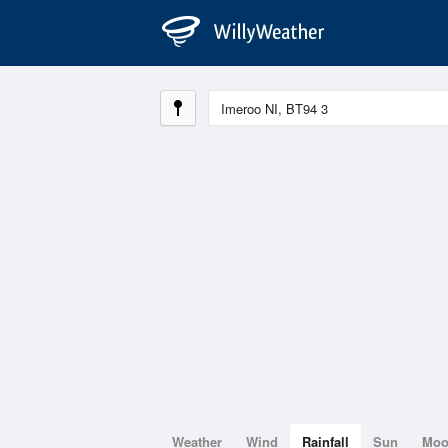
Weather
Wind
Rainfall
Sun
Mo