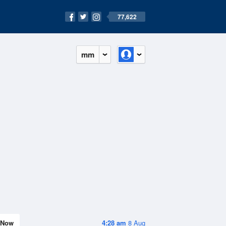
77,622
mm
Now
4:28 am
8 Aug