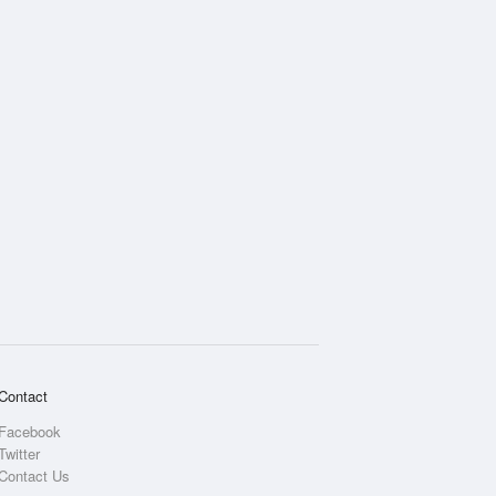
Rainfall Accumulation
Contact
Facebook
Twitter
Contact Us