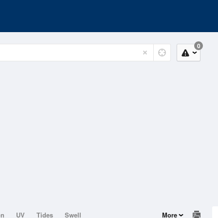
0
on
UV
Tides
Swell
More