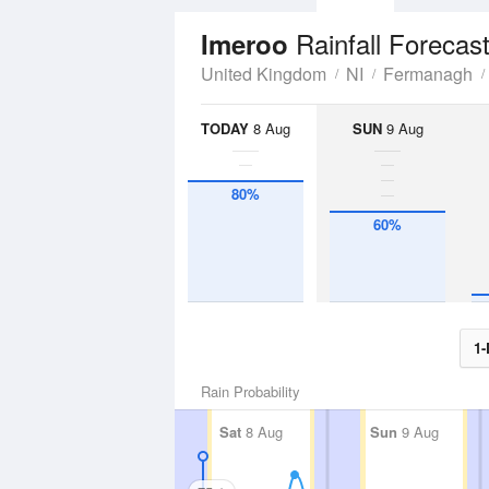
Rainfall Forecas
Imeroo
United Kingdom
NI
Fermanagh
TODAY
8 Aug
SUN
9 Aug
80%
60%
1-
Rain Probability
Sat
8 Aug
Sun
9 Aug