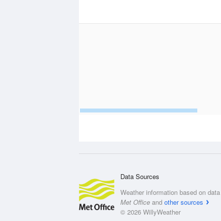
Data Sources
Weather information based on data 
Met Office
and
other sources
© 2026 WillyWeather