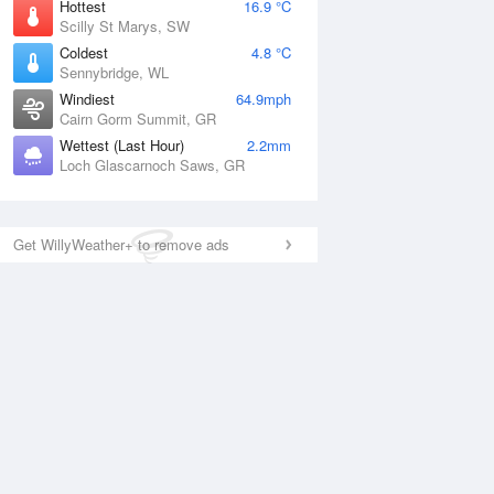
Hottest
16.9 °C
Scilly St Marys, SW
Coldest
4.8 °C
Sennybridge, WL
Windiest
64.9mph
Cairn Gorm Summit, GR
Wettest (Last Hour)
2.2mm
Loch Glascarnoch Saws, GR
Get WillyWeather+ to remove ads